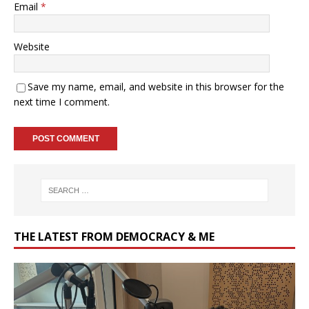
Email
*
Website
Save my name, email, and website in this browser for the
next time I comment.
THE LATEST FROM DEMOCRACY & ME