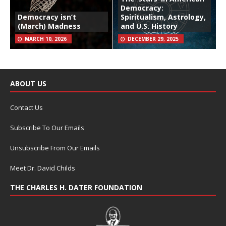
Democracy:
Democracy isn’t
Spiritualism, Astrology,
(March) Madness
and U.S. History
MARCH 10, 2026
DECEMBER 29, 2025
ABOUT US
Contact Us
Subscribe To Our Emails
Unsubscribe From Our Emails
Meet Dr. David Childs
THE CHARLES H. DATER FOUNDATION