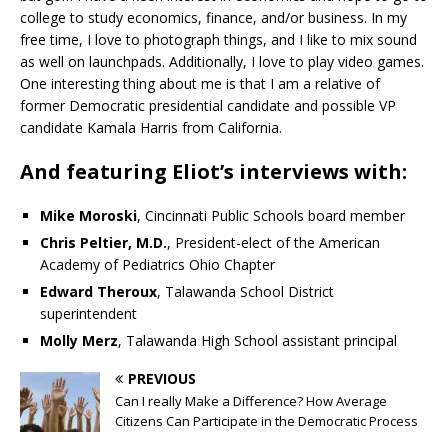
college to study economics, finance, and/or business. In my
free time, I love to photograph things, and I like to mix sound
as well on launchpads. Additionally, I love to play video games.
One interesting thing about me is that I am a relative of
former Democratic presidential candidate and possible VP
candidate Kamala Harris from California.
And featuring Eliot’s interviews with:
Mike Moroski
, Cincinnati Public Schools board member
Chris Peltier, M.D.
, President-elect of the American
Academy of Pediatrics Ohio Chapter
Edward Theroux
, Talawanda School District
superintendent
Molly Merz
, Talawanda High School assistant principal
PREVIOUS
Can I really Make a Difference? How Average
Citizens Can Participate in the Democratic Process