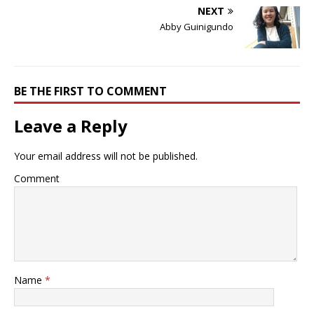
NEXT
Abby Guinigundo
BE THE FIRST TO COMMENT
Leave a Reply
Your email address will not be published.
Comment
Name
*