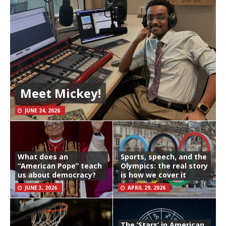
Meet Mickey!
JUNE 24, 2026
What does an
Sports, speech, and the
“American Pope” teach
Olympics: the real story
us about democracy?
is how we cover it
JUNE 3, 2026
APRIL 29, 2026
The ‘Stars’ in American