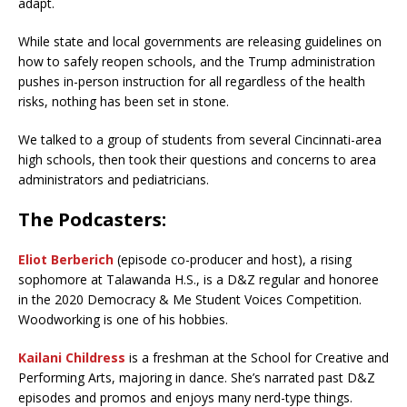
adapt.
While state and local governments are releasing guidelines on
how to safely reopen schools, and the Trump administration
pushes in-person instruction for all regardless of the health
risks, nothing has been set in stone.
We talked to a group of students from several Cincinnati-area
high schools, then took their questions and concerns to area
administrators and pediatricians.
The Podcasters:
Eliot Berberich
(episode co-producer and host), a rising
sophomore at Talawanda H.S., is a D&Z regular and honoree
in the 2020 Democracy & Me Student Voices Competition.
Woodworking is one of his hobbies.
Kailani Childress
is a freshman at the School for Creative and
Performing Arts, majoring in dance. She’s narrated past D&Z
episodes and promos and enjoys many nerd-type things.