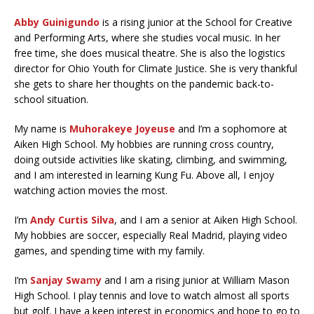
Abby Guinigundo
is a rising junior at the School for Creative
and Performing Arts, where she studies vocal music. In her
free time, she does musical theatre. She is also the logistics
director for Ohio Youth for Climate Justice. She is very thankful
she gets to share her thoughts on the pandemic back-to-
school situation.
My name is
Muhorakeye Joyeuse
and I’m a sophomore at
Aiken High School. My hobbies are running cross country,
doing outside activities like skating, climbing, and swimming,
and I am interested in learning Kung Fu. Above all, I enjoy
watching action movies the most.
I’m
Andy Curtis Silva
, and I am a senior at Aiken High School.
My hobbies are soccer, especially Real Madrid, playing video
games, and spending time with my family.
I’m
Sanjay Swa
m
y
and I am a rising junior at William Mason
High School. I play tennis and love to watch almost all sports
but golf. I have a keen interest in economics and hope to go to