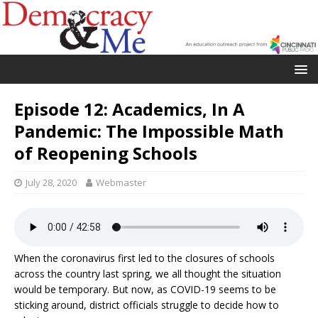
Episode 12: Academics, In A
Pandemic: The Impossible Math
of Reopening Schools
July 28, 2020
Webmaster
When the coronavirus first led to the closures of schools
across the country last spring, we all thought the situation
would be temporary. But now, as COVID-19 seems to be
sticking around, district officials struggle to decide how to