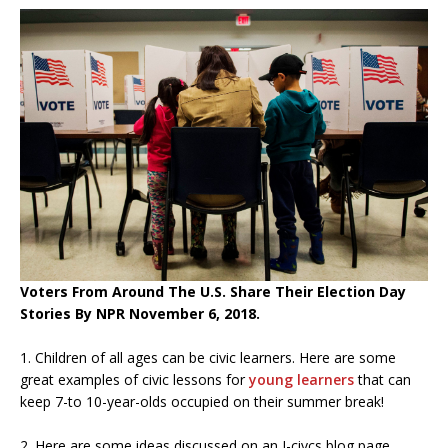
Voters From Around The U.S. Share Their Election Day
Stories By NPR November 6, 2018.
1. Children of all ages can be civic learners. Here are some
great examples of civic lessons for
young learners
that can
keep 7-to 10-year-olds occupied on their summer break!
2. Here are some ideas discussed on an I-civcs blog page