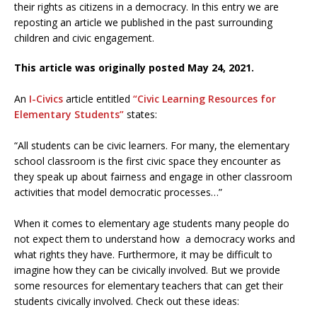
their rights as citizens in a democracy. In this entry we are
reposting an article we published in the past surrounding
children and civic engagement.
This article was originally posted May 24, 2021.
An
I-Civics
article entitled
“Civic Learning Resources for
Elementary Students”
states:
“All students can be civic learners. For many, the elementary
school classroom is the first civic space they encounter as
they speak up about fairness and engage in other classroom
activities that model democratic processes…”
When it comes to elementary age students many people do
not expect them to understand how a democracy works and
what rights they have. Furthermore, it may be difficult to
imagine how they can be civically involved. But we provide
some resources for elementary teachers that can get their
students civically involved. Check out these ideas: