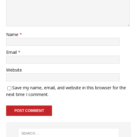
Name
*
Email
*
Website
Save my name, email, and website in this browser for the
next time I comment.