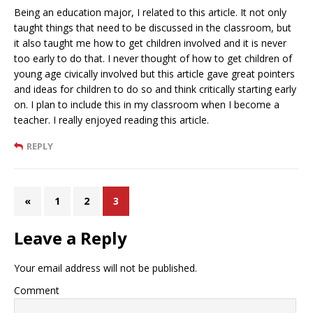
Being an education major, I related to this article. It not only
taught things that need to be discussed in the classroom, but
it also taught me how to get children involved and it is never
too early to do that. I never thought of how to get children of
young age civically involved but this article gave great pointers
and ideas for children to do so and think critically starting early
on. I plan to include this in my classroom when I become a
teacher. I really enjoyed reading this article.
REPLY
«
1
2
3
Leave a Reply
Your email address will not be published.
Comment