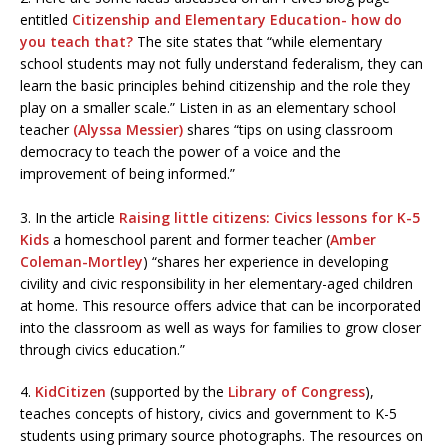
entitled
Citizenship and Elementary Education- how do
you teach that?
The site states that “while elementary
school students may not fully understand federalism, they can
learn the basic principles behind citizenship and the role they
play on a smaller scale.” Listen in as an elementary school
teacher
(Alyssa Messier)
shares “tips on using classroom
democracy to teach the power of a voice and the
improvement of being informed.”
3. In the article
Raising little citizens: Civics lessons for K-5
Kids
a homeschool parent and former teacher (
Amber
Coleman-Mortley
) “shares her experience in developing
civility and civic responsibility in her elementary-aged children
at home. This resource offers advice that can be incorporated
into the classroom as well as ways for families to grow closer
through civics education.”
4.
KidCitizen
(supported by the
Library of Congress
),
teaches concepts of history, civics and government to K-5
students using primary source photographs. The resources on