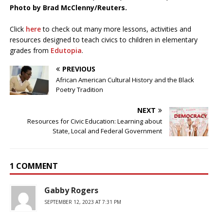
Photo by Brad McClenny/Reuters.
Click
here
to check out many more lessons, activities and
resources designed to teach civics to children in elementary
grades from
Edutopia
.
PREVIOUS
African American Cultural History and the Black
Poetry Tradition
NEXT
Resources for Civic Education: Learning about
State, Local and Federal Government
1 COMMENT
Gabby Rogers
SEPTEMBER 12, 2023 AT 7:31 PM