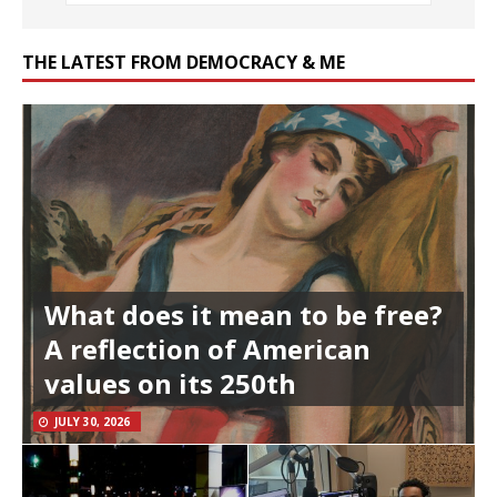
THE LATEST FROM DEMOCRACY & ME
What does it mean to be free?
A reflection of American
values on its 250th
JULY 30, 2026