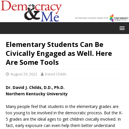
Elementary Students Can Be
Civically Engaged as Well. Here
Are Some Tools
August 29, 2022
David Childs
Dr. David J. Childs, D.D., Ph.D.
Northern Kentucky University
Many people feel that students in the elementary grades are
too young to be involved in the democratic process. But the K-
5 grades are the ideal ages to get children civically involved. In
fact, early exposure can even help them better understand