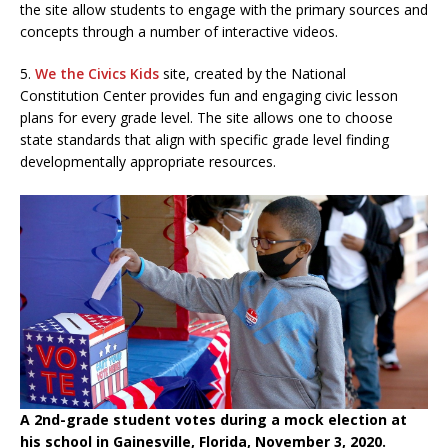
the site allow students to engage with the primary sources and
concepts through a number of interactive videos.
5.
We the Civics Kids
site, created by the National
Constitution Center provides fun and engaging civic lesson
plans for every grade level. The site allows one to choose
state standards that align with specific grade level finding
developmentally appropriate resources.
A 2nd-grade student votes during a mock election at
his school in Gainesville, Florida, November 3, 2020.