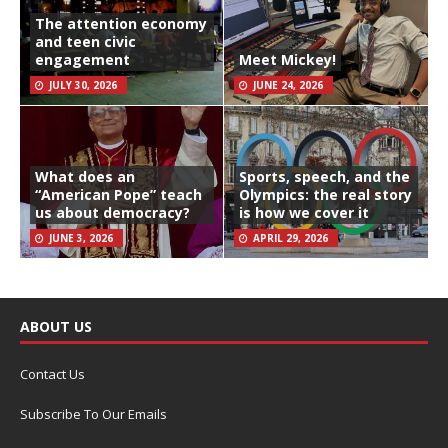
The attention economy
and teen civic
engagement
Meet Mickey!
JULY 30, 2026
JUNE 24, 2026
What does an
Sports, speech, and the
“American Pope” teach
Olympics: the real story
us about democracy?
is how we cover it
JUNE 3, 2026
APRIL 29, 2026
ABOUT US
Contact Us
Subscribe To Our Emails