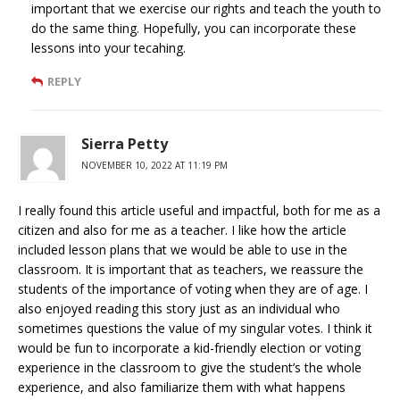
important that we exercise our rights and teach the youth to
do the same thing. Hopefully, you can incorporate these
lessons into your tecahing.
REPLY
Sierra Petty
NOVEMBER 10, 2022 AT 11:19 PM
I really found this article useful and impactful, both for me as a
citizen and also for me as a teacher. I like how the article
included lesson plans that we would be able to use in the
classroom. It is important that as teachers, we reassure the
students of the importance of voting when they are of age. I
also enjoyed reading this story just as an individual who
sometimes questions the value of my singular votes. I think it
would be fun to incorporate a kid-friendly election or voting
experience in the classroom to give the student’s the whole
experience, and also familiarize them with what happens