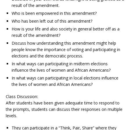
result of the amendment.
Who is been empowered in this amendment?
Who has been left out of this amendment?
How is your life and also society in general better off as a
result of the amendment?
Discuss how understanding this amendment might help
people know the importance of voting and participating in
elections and the democratic process.
In what ways can participating in midterm elections
influence the lives of women and African Americans?
In what ways can participating in local elections influence
the lives of women and African Americans?
Class Discussion:
After students have been given adequate time to respond to
the prompts, students can discuss their responses on multiple
levels.
They can participate in a “Think, Pair, Share” where they