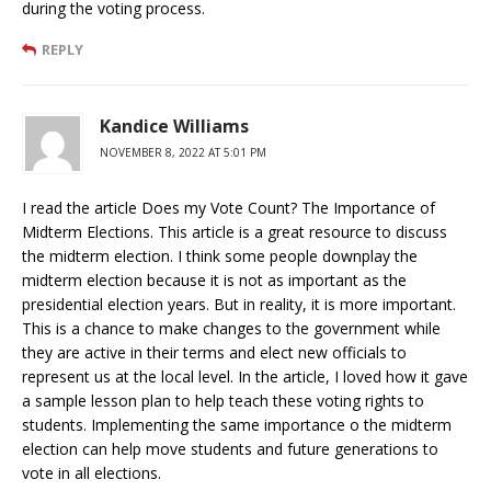
during the voting process.
REPLY
Kandice Williams
NOVEMBER 8, 2022 AT 5:01 PM
I read the article Does my Vote Count? The Importance of
Midterm Elections. This article is a great resource to discuss
the midterm election. I think some people downplay the
midterm election because it is not as important as the
presidential election years. But in reality, it is more important.
This is a chance to make changes to the government while
they are active in their terms and elect new officials to
represent us at the local level. In the article, I loved how it gave
a sample lesson plan to help teach these voting rights to
students. Implementing the same importance o the midterm
election can help move students and future generations to
vote in all elections.