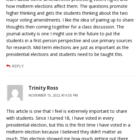
how midterm elections affect them. The questions promote
higher thinking and gets the students thinking about the two
major voting amendments. I like the idea of pairing up to share
thoughts then coming together for a class discussion. The
journal activity is one I might use in the future to put the
students in a first-person perspective and use primary sources
for research. Mid-term elections are just as important as the
presidential elections and students need to be taught this.
REPLY
Trinity Ross
NOVEMBER 15, 2022 AT 6:05 PM
This article is one that I feel is extremely important to share
with students. Since I turned 18, I have voted in every
presidential election, but this is the first time I have voted in a
midterm election because I believed they didn’t matter as
much. This election showed me how much getting out there