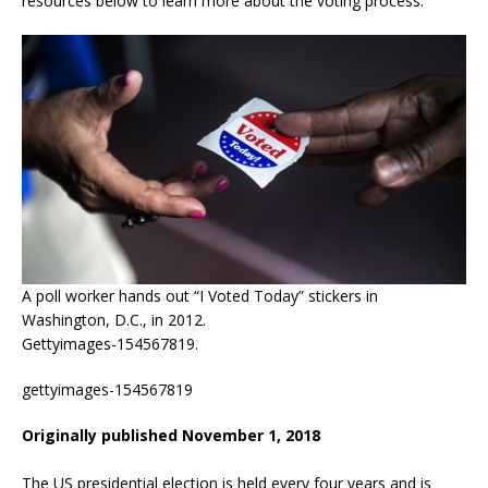
resources below to learn more about the voting process.
A poll worker hands out “I Voted Today” stickers in
Washington, D.C., in 2012.
Gettyimages-154567819.
gettyimages-154567819
Originally published November 1, 2018
The US presidential election is held every four years and is