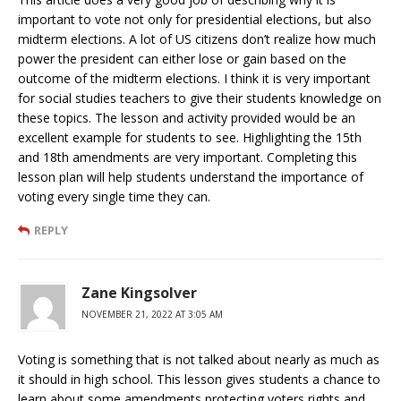
important to vote not only for presidential elections, but also
midterm elections. A lot of US citizens don’t realize how much
power the president can either lose or gain based on the
outcome of the midterm elections. I think it is very important
for social studies teachers to give their students knowledge on
these topics. The lesson and activity provided would be an
excellent example for students to see. Highlighting the 15th
and 18th amendments are very important. Completing this
lesson plan will help students understand the importance of
voting every single time they can.
REPLY
Zane Kingsolver
NOVEMBER 21, 2022 AT 3:05 AM
Voting is something that is not talked about nearly as much as
it should in high school. This lesson gives students a chance to
learn about some amendments protecting voters rights and