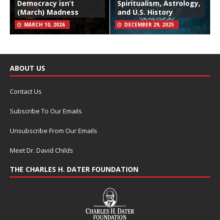
Democracy isn’t
Spiritualism, Astrology,
(March) Madness
and U.S. History
MARCH 10, 2026
DECEMBER 29, 2025
ABOUT US
Contact Us
Subscribe To Our Emails
Unsubscribe From Our Emails
Meet Dr. David Childs
THE CHARLES H. DATER FOUNDATION