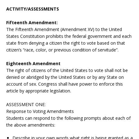
ACTIVITY/ASSESSMENTS
Fifteenth Amendment:
The Fifteenth Amendment (Amendment XV) to the United
States Constitution prohibits the federal government and each
state from denying a citizen the right to vote based on that
citizen’s “race, color, or previous condition of servitude”.
Eighteenth Amendment
The right of citizens of the United States to vote shall not be
denied or abridged by the United States or by any State on
account of sex. Congress shall have power to enforce this
article by appropriate legislation.
ASSESSMENT ONE:
Response to Voting Amendments
Students can respond to the following prompts about each of
the above amendments:
Describe in your own words what right is being granted as a