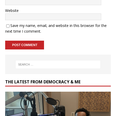
Website
Save my name, email, and website in this browser for the
next time I comment.
THE LATEST FROM DEMOCRACY & ME