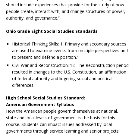
should include experiences that provide for the study of how
people create, interact with, and change structures of power,
authority, and governance.”
Ohio Grade Eight Social Studies Standards
Historical Thinking Skills: 1. Primary and secondary sources
are used to examine events from multiple perspectives and
to present and defend a position.1
Civil War and Reconstruction: 12. The Reconstruction period
resulted in changes to the U.S. Constitution, an affirmation
of federal authority and lingering social and political
differences.
High School Social Studies Standard:
American Government Syllabus
How the American people govern themselves at national,
state and local levels of government is the basis for this
course. Students can impact issues addressed by local
governments through service learning and senior projects.