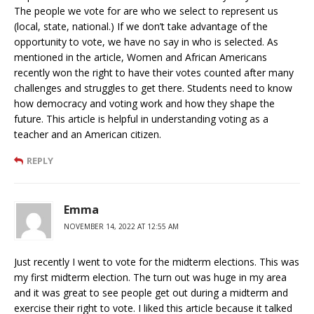
The people we vote for are who we select to represent us
(local, state, national.) If we don’t take advantage of the
opportunity to vote, we have no say in who is selected. As
mentioned in the article, Women and African Americans
recently won the right to have their votes counted after many
challenges and struggles to get there. Students need to know
how democracy and voting work and how they shape the
future. This article is helpful in understanding voting as a
teacher and an American citizen.
REPLY
Emma
NOVEMBER 14, 2022 AT 12:55 AM
Just recently I went to vote for the midterm elections. This was
my first midterm election. The turn out was huge in my area
and it was great to see people get out during a midterm and
exercise their right to vote. I liked this article because it talked