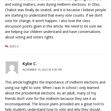
and voting matters, even during midterm elections. In Ohio,
Chabot was finally de-seated, and it is because I believe people
are starting to understand that every vote counts. If we don’t
vote for change, it won’t happen. I also love the class
discussion points given in this article. We need to be sure we
are helping our children understand and have conversations
about voting and voters rights.
REPLY
Kylie C.
NOVEMBER 14, 2022 AT 9:00 PM
This article highlights the importance of midterm elections and
using our right to vote. When I was in school I only learned
about the presidential elections. As an adult, many of my
friends don’t vote for the midterm because they see it as
inconsequential. The lesson plans provided are a great tool to
help students understand how to vote and why they should.