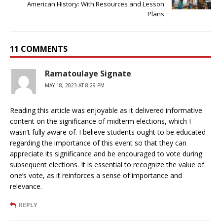
American History: With Resources and Lesson
Plans
11 COMMENTS
Ramatoulaye Signate
MAY 18, 2023 AT 8:29 PM
Reading this article was enjoyable as it delivered informative
content on the significance of midterm elections, which I
wasn’t fully aware of. I believe students ought to be educated
regarding the importance of this event so that they can
appreciate its significance and be encouraged to vote during
subsequent elections. It is essential to recognize the value of
one’s vote, as it reinforces a sense of importance and
relevance.
REPLY