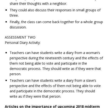
share their thoughts with a neighbor.
They could also discuss their responses in small groups of
three.
Finally, the class can come back together for a whole group
discussion.
ASSESSMENT TWO
Personal Diary Activity:
Teachers can have students write a diary from a woman’s
perspective during the nineteenth century and the effects of
them not being able to vote and participate in the
democratic process. They should write as if they were that
person.
Teachers can have students write a diary from a slave’s
perspective and the effects of them not being able to vote
and participate in the democratic process. They should
write as if they were that person.
Articles on the importance of upcoming 2018 midterm