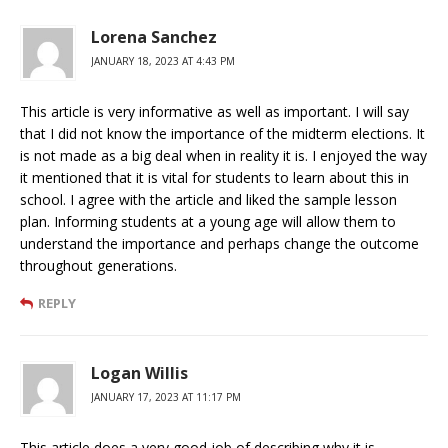
Lorena Sanchez
JANUARY 18, 2023 AT 4:43 PM
This article is very informative as well as important. I will say
that I did not know the importance of the midterm elections. It
is not made as a big deal when in reality it is. I enjoyed the way
it mentioned that it is vital for students to learn about this in
school. I agree with the article and liked the sample lesson
plan. Informing students at a young age will allow them to
understand the importance and perhaps change the outcome
throughout generations.
REPLY
Logan Willis
JANUARY 17, 2023 AT 11:17 PM
This article does a very good job of describing why it is