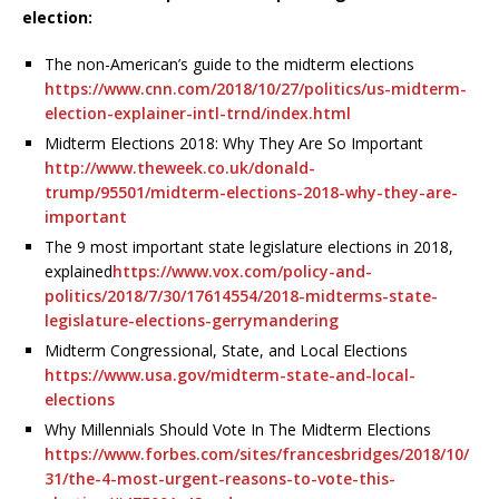
election:
The non-American’s guide to the midterm elections
https://www.cnn.com/2018/10/27/politics/us-midterm-
election-explainer-intl-trnd/index.html
Midterm Elections 2018: Why They Are So Important
http://www.theweek.co.uk/donald-
trump/95501/midterm-elections-2018-why-they-are-
important
The 9 most important state legislature elections in 2018,
explained
https://www.vox.com/policy-and-
politics/2018/7/30/17614554/2018-midterms-state-
legislature-elections-gerrymandering
Midterm Congressional, State, and Local Elections
https://www.usa.gov/midterm-state-and-local-
elections
Why Millennials Should Vote In The Midterm Elections
https://www.forbes.com/sites/francesbridges/2018/10/
31/the-4-most-urgent-reasons-to-vote-this-