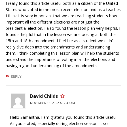
I really found this article useful both as a citizen of the United
States who voted in the most recent election and as a teacher.
I think it is very important that we are teaching students how
important all the different elections are not just the
presidential election. I also found the lesson plan very helpful. I
found it helpful that in the lesson we are looking at both the
15th and 18th amendment. I feel like as a student we didn’t
really dive deep into the amendments and understanding
them. I think completing this lesson plan will help the students
understand the importance of voting in all the elections and
having a good understanding of the amendments.
REPLY
David Childs
NOVEMBER 13, 2022 AT 2:49 AM
Hello Samantha. I am grateful you found this article useful.
As you stated, especially during election season. It so