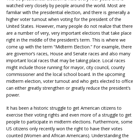
watched very closely by people around the world. Most are
familiar with the presidential election, and there is generally a
higher voter turnout when voting for the president of the
United States. However, many people do not realize that there
are a number of very, very important elections that take place
right in the middle of the president’s term. This is where we
come up with the term “Midterm Election.” For example, there
are governor’s races, House and Senate races and also many
important local races that may be taking place. Local races
might include those running for mayor, city council, county
commissioner and the local school board. In the upcoming
midterm election, voter turnout and who gets elected to office
can either greatly strengthen or greatly reduce the president’s
power.
It has been a historic struggle to get American citizens to
exercise their voting rights and even more of a struggle to get
people to participate in midterm elections. Furthermore, some
US citizens only recently won the right to have their votes
counted (Women and African Americans). Understanding the