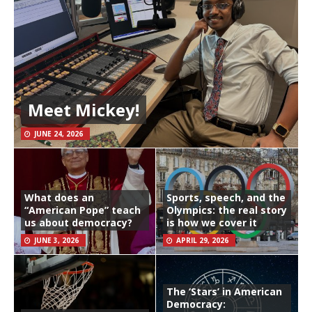
Meet Mickey!
JUNE 24, 2026
What does an
Sports, speech, and the
“American Pope” teach
Olympics: the real story
us about democracy?
is how we cover it
JUNE 3, 2026
APRIL 29, 2026
The ‘Stars’ in American
Democracy: