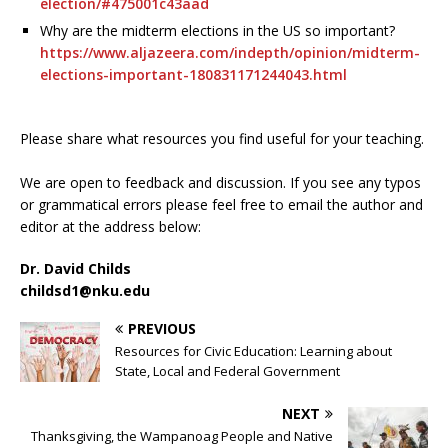
election/#475001c43aad
Why are the midterm elections in the US so important?
https://www.aljazeera.com/indepth/opinion/midterm-
elections-important-180831171244043.html
Please share what resources you find useful for your teaching.
We are open to feedback and discussion. If you see any typos
or grammatical errors please feel free to email the author and
editor at the address below:
Dr. David Childs
childsd1@nku.edu
PREVIOUS
Resources for Civic Education: Learning about
State, Local and Federal Government
NEXT
Thanksgiving, the Wampanoag People and Native