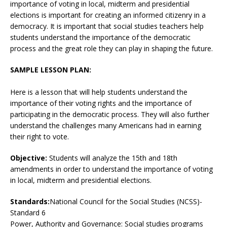
importance of voting in local, midterm and presidential
elections is important for creating an informed citizenry in a
democracy. It is important that social studies teachers help
students understand the importance of the democratic
process and the great role they can play in shaping the future.
SAMPLE LESSON PLAN:
Here is a lesson that will help students understand the
importance of their voting rights and the importance of
participating in the democratic process. They will also further
understand the challenges many Americans had in earning
their right to vote.
Objective:
Students will analyze the 15th and 18th
amendments in order to understand the importance of voting
in local, midterm and presidential elections.
Standards:
National Council for the Social Studies (NCSS)-
Standard 6
Power, Authority and Governance: Social studies programs