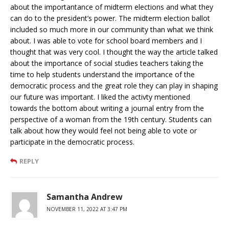
about the importantance of midterm elections and what they
can do to the president’s power. The midterm election ballot
included so much more in our community than what we think
about. I was able to vote for school board members and I
thought that was very cool. I thought the way the article talked
about the importance of social studies teachers taking the
time to help students understand the importance of the
democratic process and the great role they can play in shaping
our future was important. I liked the activty mentioned
towards the bottom about writing a journal entry from the
perspective of a woman from the 19th century. Students can
talk about how they would feel not being able to vote or
participate in the democratic process.
REPLY
Samantha Andrew
NOVEMBER 11, 2022 AT 3:47 PM