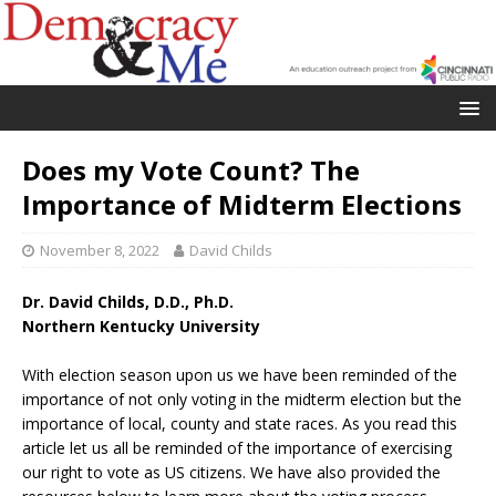
Does my Vote Count? The
Importance of Midterm Elections
November 8, 2022
David Childs
Dr. David Childs, D.D., Ph.D.
Northern Kentucky University
With election season upon us we have been reminded of the
importance of not only voting in the midterm election but the
importance of local, county and state races. As you read this
article let us all be reminded of the importance of exercising
our right to vote as US citizens. We have also provided the