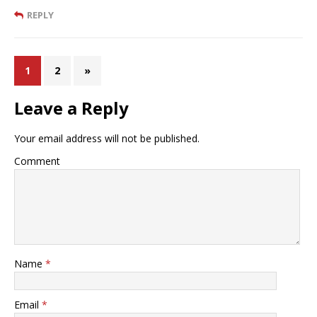
REPLY
1
2
»
Leave a Reply
Your email address will not be published.
Comment
Name
*
Email
*