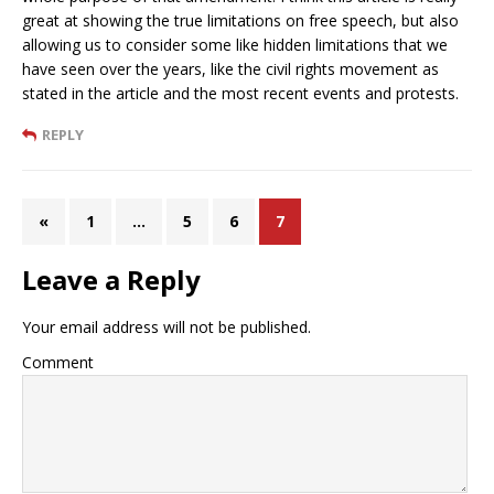
great at showing the true limitations on free speech, but also
allowing us to consider some like hidden limitations that we
have seen over the years, like the civil rights movement as
stated in the article and the most recent events and protests.
REPLY
«
1
…
5
6
7
Leave a Reply
Your email address will not be published.
Comment