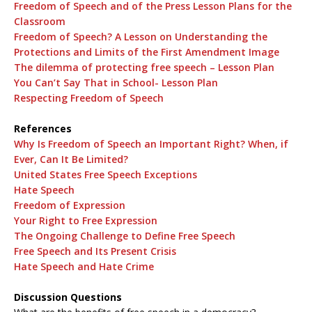
Freedom of Speech and of the Press Lesson Plans for the
Classroom
Freedom of Speech? A Lesson on Understanding the
Protections and Limits of the First Amendment Image
The dilemma of protecting free speech – Lesson Plan
You Can’t Say That in School- Lesson Plan
Respecting Freedom of Speech
References
Why Is Freedom of Speech an Important Right? When, if
Ever, Can It Be Limited?
United States Free Speech Exceptions
Hate Speech
Freedom of Expression
Your Right to Free Expression
The Ongoing Challenge to Define Free Speech
Free Speech and Its Present Crisis
Hate Speech and Hate Crime
Discussion Questions