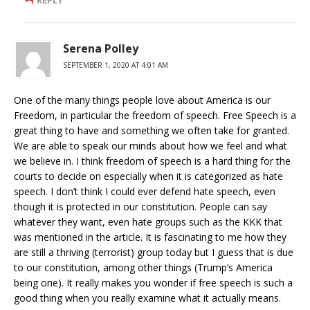
REPLY
Serena Polley
SEPTEMBER 1, 2020 AT 4:01 AM
One of the many things people love about America is our
Freedom, in particular the freedom of speech. Free Speech is a
great thing to have and something we often take for granted.
We are able to speak our minds about how we feel and what
we believe in. I think freedom of speech is a hard thing for the
courts to decide on especially when it is categorized as hate
speech. I don’t think I could ever defend hate speech, even
though it is protected in our constitution. People can say
whatever they want, even hate groups such as the KKK that
was mentioned in the article. It is fascinating to me how they
are still a thriving (terrorist) group today but I guess that is due
to our constitution, among other things (Trump’s America
being one). It really makes you wonder if free speech is such a
good thing when you really examine what it actually means.