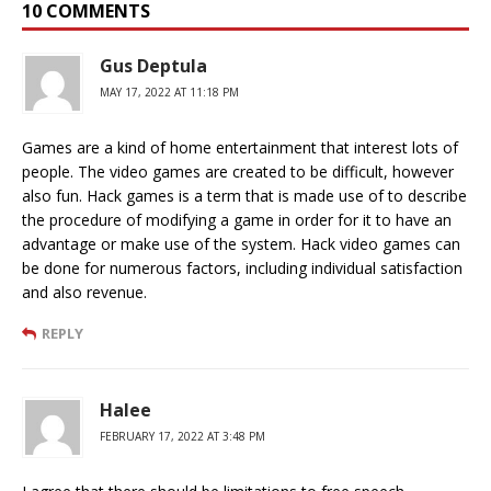
10 COMMENTS
Gus Deptula
MAY 17, 2022 AT 11:18 PM
Games are a kind of home entertainment that interest lots of
people. The video games are created to be difficult, however
also fun. Hack games is a term that is made use of to describe
the procedure of modifying a game in order for it to have an
advantage or make use of the system. Hack video games can
be done for numerous factors, including individual satisfaction
and also revenue.
REPLY
Halee
FEBRUARY 17, 2022 AT 3:48 PM