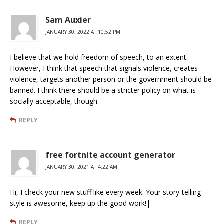
Sam Auxier
JANUARY 30, 2022 AT 10:52 PM
I believe that we hold freedom of speech, to an extent.
However, I think that speech that signals violence, creates
violence, targets another person or the government should be
banned. I think there should be a stricter policy on what is
socially acceptable, though.
REPLY
free fortnite account generator
JANUARY 30, 2021 AT 4:22 AM
Hi, I check your new stuff like every week. Your story-telling
style is awesome, keep up the good work!|
REPLY