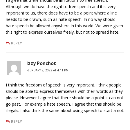
I agree that there should be limitations to free speech.
Although we do have the right to free speech and it is very
important to us, there does have to be a point where a line
needs to be drawn, such as hate speech. In no way should
hate speech be allowed anywhere in this world. We were given
this right to express ourselves freely, but not to spread hate.
REPLY
Izzy Ponchot
FEBRUARY 2, 2022 AT 4:11 PM
I think the freedom of speech is very important. I think people
should be able to express themselves with their words as they
please. However I agree that there should be a point it can not
go past, For example hate speech, I agree that this should be
illegals. I also think the same about using speech to start a riot.
REPLY