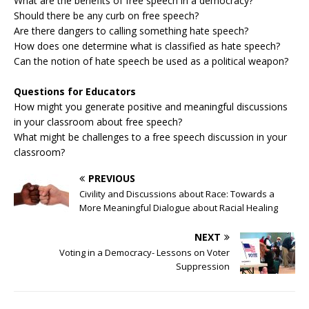
What are the benefits of free speech in a democracy?
Should there be any curb on free speech?
Are there dangers to calling something hate speech?
How does one determine what is classified as hate speech?
Can the notion of hate speech be used as a political weapon?
Questions for Educators
How might you generate positive and meaningful discussions
in your classroom about free speech?
What might be challenges to a free speech discussion in your
classroom?
PREVIOUS
Civility and Discussions about Race: Towards a
More Meaningful Dialogue about Racial Healing
NEXT
Voting in a Democracy- Lessons on Voter
Suppression