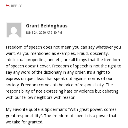
REPLY
Grant Beidnghaus
JUNE 24, 2020 AT 9:10 PM
Freedom of speech does not mean you can say whatever you
want. As you mentioned as examples, Fraud, obscenity,
intellectual properties, and etc, are all things that the freedom
of speech doesn’t cover. Freedom of speech is not the right to
say any word of the dictionary in any order. It’s a right to
express unique ideas that speak out against norms of our
society. Freedom comes at the price of responsibility. The
responsibility of not expressing hate or violence but debating
with our fellow neighbors with reason.
My Favorite quote is Spiderman’s “With great power, comes
great responsibility”. The freedom of speech is a power that
we take for granted.