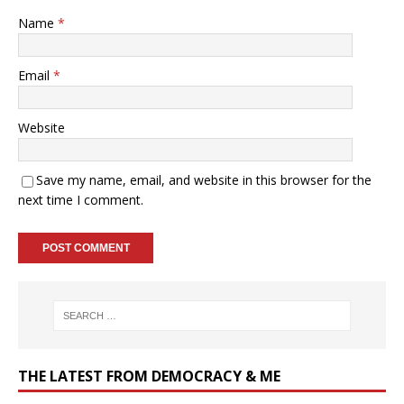
Name
*
Email
*
Website
Save my name, email, and website in this browser for the
next time I comment.
THE LATEST FROM DEMOCRACY & ME