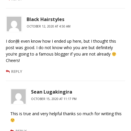
Black Hairstyles
OCTOBER 12, 2020 AT 4:50 AM
I don抰 even know how I ended up here, but I thought this
post was good. I do not know who you are but definitely
you’re going to a famous blogger if you are not already
Cheers!
REPLY
Sean Lugakingira
OCTOBER 15, 2020 AT 11:17 PM
This is true and very helpful thanks so much for writing this