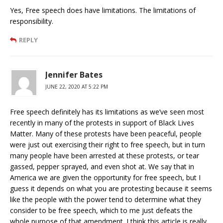
Yes, Free speech does have limitations. The limitations of
responsibility.
REPLY
Jennifer Bates
JUNE 22, 2020 AT 5:22 PM
Free speech definitely has its limitations as we’ve seen most
recently in many of the protests in support of Black Lives
Matter. Many of these protests have been peaceful, people
were just out exercising their right to free speech, but in turn
many people have been arrested at these protests, or tear
gassed, pepper sprayed, and even shot at. We say that in
America we are given the opportunity for free speech, but I
guess it depends on what you are protesting because it seems
like the people with the power tend to determine what they
consider to be free speech, which to me just defeats the
whole purpose of that amendment. I think this article is really