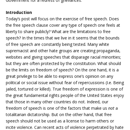
Government for a redress of grievances.
Introduction
Today’s post will focus on the exercise of free speech. Does
the free speech clause cover any type of speech one feels at
liberty to share publicly? What are the limitations to free
speech? In the times that we live in it seems that the bounds
of free speech are constantly being tested. Many white
supremacist and other hate groups are creating propaganda,
websites and giving speeches that disparage racial minorities;
but they are often protected by the constitution. What should
be the limits on freedom of speech? On the one hand, it is a
great privilege to be able to express one’s opinion on any
political or social issue without fear of repercussions (I.e. Being
jailed, tortured or killed). True freedom of expression is one of
the great fundamental rights people of the United States enjoy
that those in many other countries do not. Indeed, our
freedom of speech is one of the factors that make us
not
a
totalitarian dictatorship. But on the other hand, that free
speech should not be used as a license to harm others or
incite violence. Can recent acts of violence perpetrated by hate