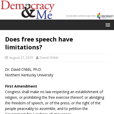
Does free speech have
limitations?
August 27, 2019
David Childs
Dr. David Childs, Ph.D.
Northern Kentucky University
First Amendment
Congress shall make no law respecting an establishment of
religion, or prohibiting the free exercise thereof; or abridging
the freedom of speech, or of the press; or the right of the
people peaceably to assemble, and to petition the