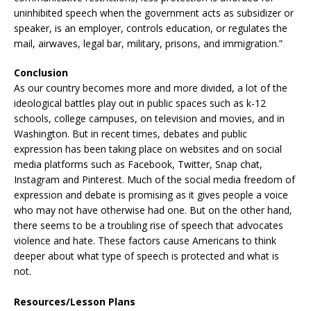
uninhibited speech when the government acts as subsidizer or
speaker, is an employer, controls education, or regulates the
mail, airwaves, legal bar, military, prisons, and immigration.”
Conclusion
As our country becomes more and more divided, a lot of the
ideological battles play out in public spaces such as k-12
schools, college campuses, on television and movies, and in
Washington. But in recent times, debates and public
expression has been taking place on websites and on social
media platforms such as Facebook, Twitter, Snap chat,
Instagram and Pinterest. Much of the social media freedom of
expression and debate is promising as it gives people a voice
who may not have otherwise had one. But on the other hand,
there seems to be a troubling rise of speech that advocates
violence and hate. These factors cause Americans to think
deeper about what type of speech is protected and what is
not.
Resources/Lesson Plans