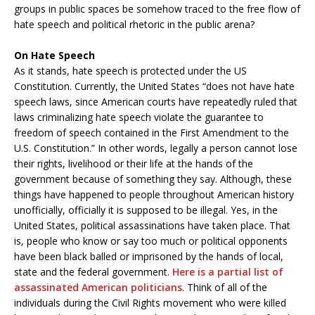
groups in public spaces be somehow traced to the free flow of
hate speech and political rhetoric in the public arena?
On Hate Speech
As it stands, hate speech is protected under the US
Constitution. Currently, the United States “does not have hate
speech laws, since American courts have repeatedly ruled that
laws criminalizing hate speech violate the guarantee to
freedom of speech contained in the First Amendment to the
U.S. Constitution.” In other words, legally a person cannot lose
their rights, livelihood or their life at the hands of the
government because of something they say. Although, these
things have happened to people throughout American history
unofficially, officially it is supposed to be illegal. Yes, in the
United States, political assassinations have taken place. That
is, people who know or say too much or political opponents
have been black balled or imprisoned by the hands of local,
state and the federal government.
Here is a partial list of
assassinated American politicians
. Think of all of the
individuals during the Civil Rights movement who were killed