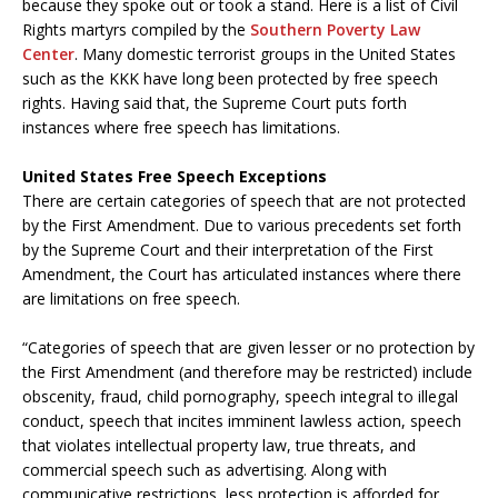
because they spoke out or took a stand. Here is a list of Civil
Rights martyrs compiled by the
Southern Poverty Law
Center
. Many domestic terrorist groups in the United States
such as the KKK have long been protected by free speech
rights. Having said that, the Supreme Court puts forth
instances where free speech has limitations.
United States Free Speech Exceptions
There are certain categories of speech that are not protected
by the First Amendment. Due to various precedents set forth
by the Supreme Court and their interpretation of the First
Amendment, the Court has articulated instances where there
are limitations on free speech.
“Categories of speech that are given lesser or no protection by
the First Amendment (and therefore may be restricted) include
obscenity, fraud, child pornography, speech integral to illegal
conduct, speech that incites imminent lawless action, speech
that violates intellectual property law, true threats, and
commercial speech such as advertising. Along with
communicative restrictions, less protection is afforded for