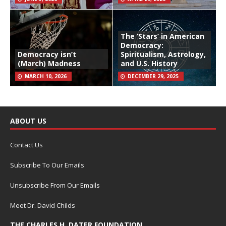
The ‘Stars’ in American
Democracy:
Democracy isn’t
Spiritualism, Astrology,
(March) Madness
and U.S. History
MARCH 10, 2026
DECEMBER 29, 2025
ABOUT US
Contact Us
Subscribe To Our Emails
Unsubscribe From Our Emails
Meet Dr. David Childs
THE CHARLES H. DATER FOUNDATION