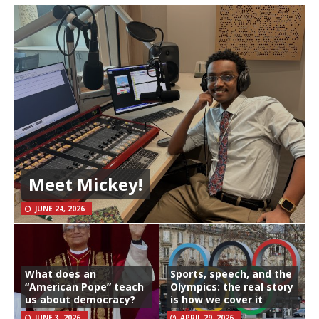
Meet Mickey!
JUNE 24, 2026
What does an
Sports, speech, and the
“American Pope” teach
Olympics: the real story
us about democracy?
is how we cover it
JUNE 3, 2026
APRIL 29, 2026