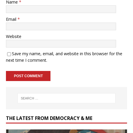
Name
*
Email
*
Website
Save my name, email, and website in this browser for the
next time I comment.
THE LATEST FROM DEMOCRACY & ME