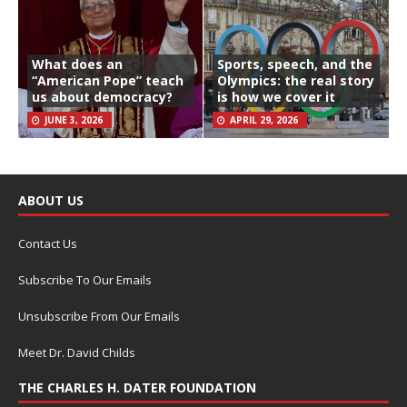
What does an
Sports, speech, and the
“American Pope” teach
Olympics: the real story
us about democracy?
is how we cover it
JUNE 3, 2026
APRIL 29, 2026
ABOUT US
Contact Us
Subscribe To Our Emails
Unsubscribe From Our Emails
Meet Dr. David Childs
THE CHARLES H. DATER FOUNDATION