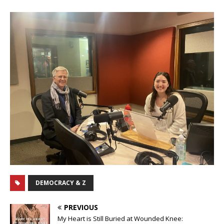
DEMOCRACY & Z
PREVIOUS
My Heart is Still Buried at Wounded Knee: