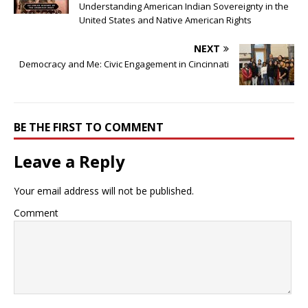
Understanding American Indian Sovereignty in the
United States and Native American Rights
NEXT
Democracy and Me: Civic Engagement in Cincinnati
BE THE FIRST TO COMMENT
Leave a Reply
Your email address will not be published.
Comment