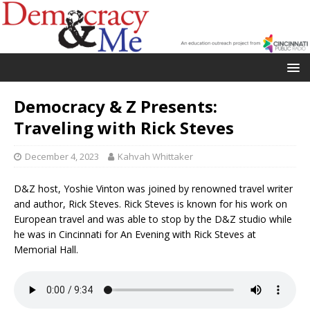
Democracy & Z Presents:
Traveling with Rick Steves
December 4, 2023
Kahvah Whittaker
D&Z host, Yoshie Vinton was joined by renowned travel writer
and author, Rick Steves. Rick Steves is known for his work on
European travel and was able to stop by the D&Z studio while
he was in Cincinnati for An Evening with Rick Steves at
Memorial Hall.