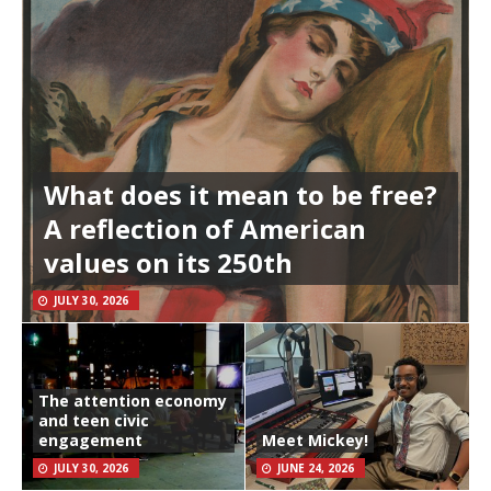
What does it mean to be free?
A reflection of American
values on its 250th
JULY 30, 2026
The attention economy
and teen civic
engagement
Meet Mickey!
JULY 30, 2026
JUNE 24, 2026