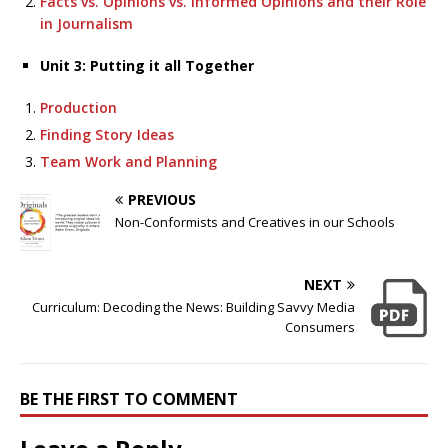
Facts vs. Opinions vs. Informed Opinions and their Role
in Journalism
Unit 3: Putting it all Together
Production
Finding Story Ideas
Team Work and Planning
PREVIOUS
Non-Conformists and Creatives in our Schools
NEXT
Curriculum: Decoding the News: Building Savvy Media
Consumers
BE THE FIRST TO COMMENT