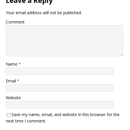
Leave a Reply
Your email address will not be published.
Comment
Name
*
Email
*
Website
Save my name, email, and website in this browser for the
next time I comment.