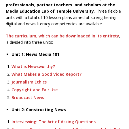
professionals, partner teachers and scholars at the
Media Education Lab of Temple University
. Three flexible
units with a total of 10 lesson plans aimed at strengthening
digital and news literacy competencies are available.
The curriculum, which can be downloaded in its entirety
,
is divided into three units:
Unit 1: News Media 101
What is Newsworthy?
What Makes a Good Video Report?
Journalism Ethics
Copyright and Fair Use
Broadcast News
Unit 2: Constructing News
Interviewing: The Art of Asking Questions