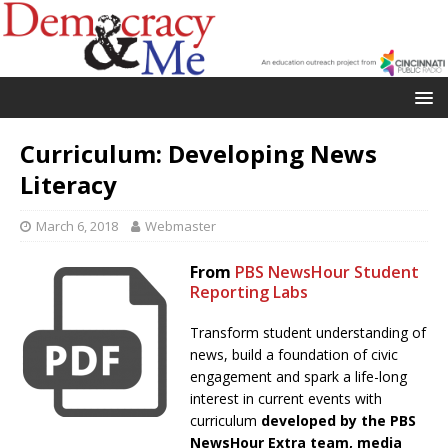
Curriculum: Developing News
Literacy
March 6, 2018
Webmaster
From
PBS NewsHour Student
Reporting Labs
Transform student understanding of
news, build a foundation of civic
engagement and spark a life-long
interest in current events with
curriculum
developed by the PBS
NewsHour Extra team, media