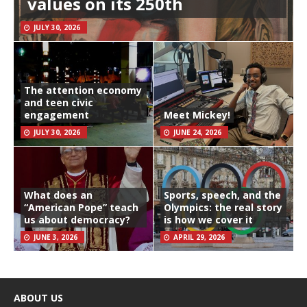
values on its 250th
JULY 30, 2026
The attention economy
and teen civic
engagement
Meet Mickey!
JULY 30, 2026
JUNE 24, 2026
What does an
Sports, speech, and the
“American Pope” teach
Olympics: the real story
us about democracy?
is how we cover it
JUNE 3, 2026
APRIL 29, 2026
ABOUT US