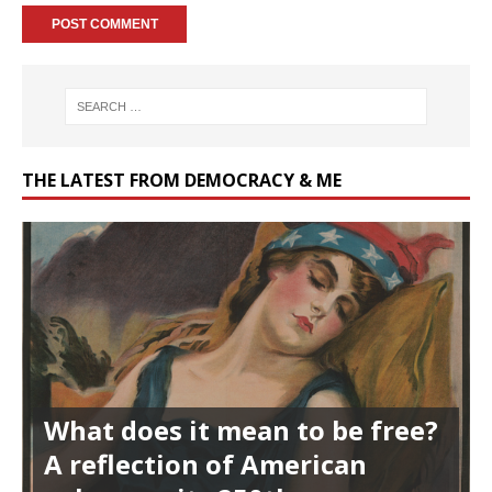
THE LATEST FROM DEMOCRACY & ME
What does it mean to be free?
A reflection of American