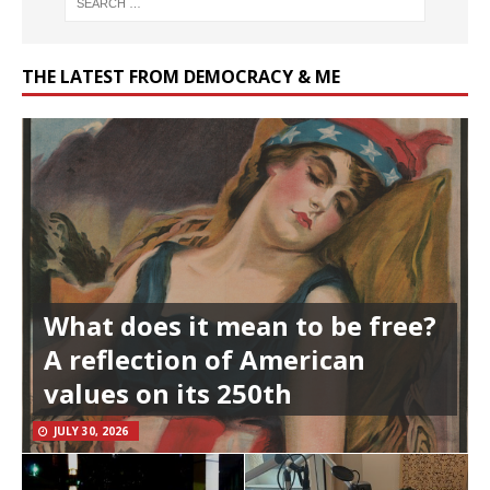
THE LATEST FROM DEMOCRACY & ME
What does it mean to be free?
A reflection of American
values on its 250th
JULY 30, 2026