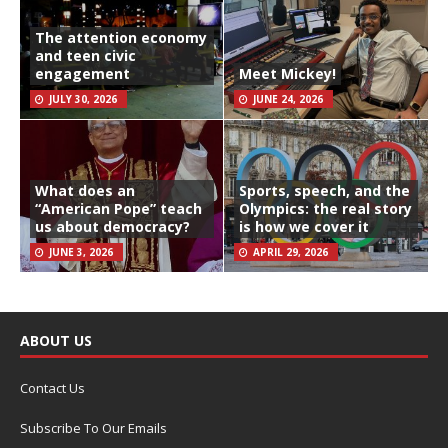
The attention economy
and teen civic
engagement
Meet Mickey!
JULY 30, 2026
JUNE 24, 2026
What does an
Sports, speech, and the
“American Pope” teach
Olympics: the real story
us about democracy?
is how we cover it
JUNE 3, 2026
APRIL 29, 2026
ABOUT US
Contact Us
Subscribe To Our Emails