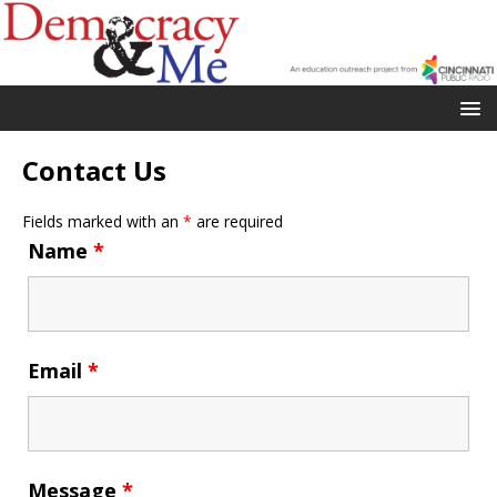
Contact Us
Fields marked with an
*
are required
Name
*
Email
*
Message
*