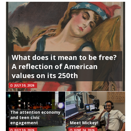
What does it mean to be free?
A reflection of American
values on its 250th
JULY 30, 2026
The attention economy
and teen civic
engagement
Meet Mickey!
JULY 30, 2026
JUNE 24, 2026