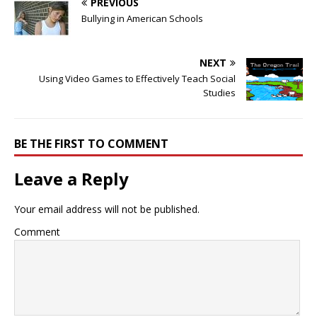
PREVIOUS
Bullying in American Schools
NEXT
Using Video Games to Effectively Teach Social
Studies
BE THE FIRST TO COMMENT
Leave a Reply
Your email address will not be published.
Comment