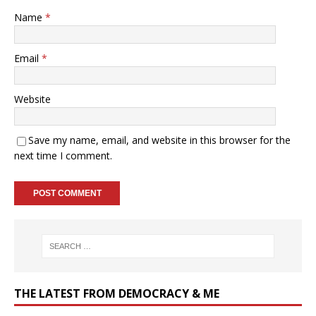
Name
*
Email
*
Website
Save my name, email, and website in this browser for the
next time I comment.
THE LATEST FROM DEMOCRACY & ME