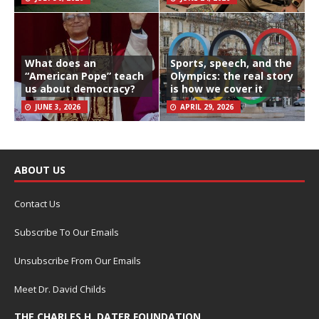
What does an
Sports, speech, and the
“American Pope” teach
Olympics: the real story
us about democracy?
is how we cover it
JUNE 3, 2026
APRIL 29, 2026
ABOUT US
Contact Us
Subscribe To Our Emails
Unsubscribe From Our Emails
Meet Dr. David Childs
THE CHARLES H. DATER FOUNDATION