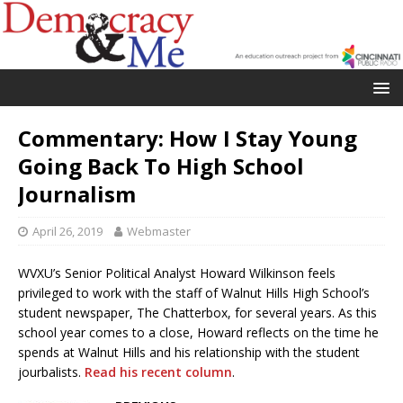
Commentary: How I Stay Young
Going Back To High School
Journalism
April 26, 2019
Webmaster
WVXU’s Senior Political Analyst Howard Wilkinson feels
privileged to work with the staff of Walnut Hills High School’s
student newspaper, The Chatterbox, for several years. As this
school year comes to a close, Howard reflects on the time he
spends at Walnut Hills and his relationship with the student
jourbalists.
Read his recent column
.