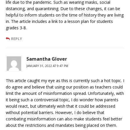
life due to the pandemic. Such as wearing masks, social
distancing, and quarantining. Due to these changes, it can be
helpful to inform students on the time of history they are living
in. The article includes a link to a lesson plan for students
grades 3-8.
REPLY
Samantha Glover
JANUARY 31, 2022 AT 9:47 PM
This article caught my eye as this is currently such a hot topic. I
do agree and believe that using our position as teachers could
limit the amount of misinformation spread. Unfortunately, with
it being such a controversial topic, I do wonder how parents
would react, but ultimately wish that it could be addressed
without potential barriers. However, I do believe that
combating misinformation can also make students feel better
about the restrictions and mandates being placed on them.