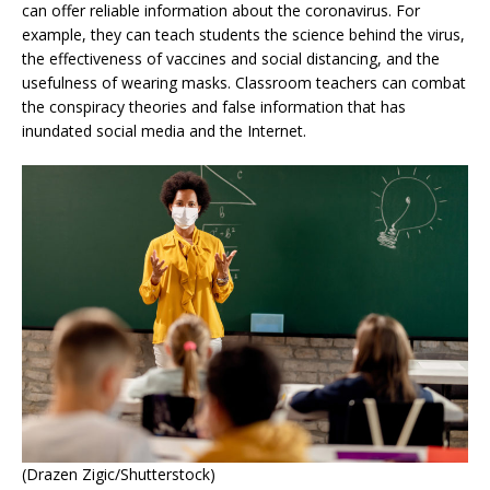
can offer reliable information about the coronavirus. For
example, they can teach students the science behind the virus,
the effectiveness of vaccines and social distancing, and the
usefulness of wearing masks. Classroom teachers can combat
the conspiracy theories and false information that has
inundated social media and the Internet.
(Drazen Zigic/Shutterstock)