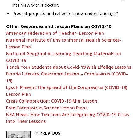
interview with a doctor.
Present projects and reflect on new understandings.”
Other Resources and Lesson Plans on COVID-19
American Federation of Teacher- Lesson Plan
National Institute of Environmental Health Sciences-
Lesson Plan
National Geographic Learning Teaching Materials on
COVID-19
Teach Your Students about Covid-19 with Lifeliqe Lessons
Florida Literacy Classroom Lesson – Coronovirus (COVID-
19)
Lysol- Prevent the Spread of the Coronavirus (COVID-19)
Lesson Plan
Crisis Collaboration: COVID-19 Mini Lesson
Free Coronavirus Science Lesson Plans
NEA News- How Teachers Are Integrating COVID-19 Crisis
Into Their Lessons
PREVIOUS