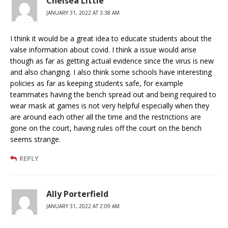
Chelsea Little
JANUARY 31, 2022 AT 3:38 AM
I think it would be a great idea to educate students about the
valse information about covid. I think a issue would arise
though as far as getting actual evidence since the virus is new
and also changing. I also think some schools have interesting
policies as far as keeping students safe, for example
teammates having the bench spread out and being required to
wear mask at games is not very helpful especially when they
are around each other all the time and the restrictions are
gone on the court, having rules off the court on the bench
seems strange.
REPLY
Ally Porterfield
JANUARY 31, 2022 AT 2:09 AM