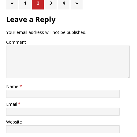
«
1
2
3
4
»
Leave a Reply
Your email address will not be published.
Comment
Name
*
Email
*
Website