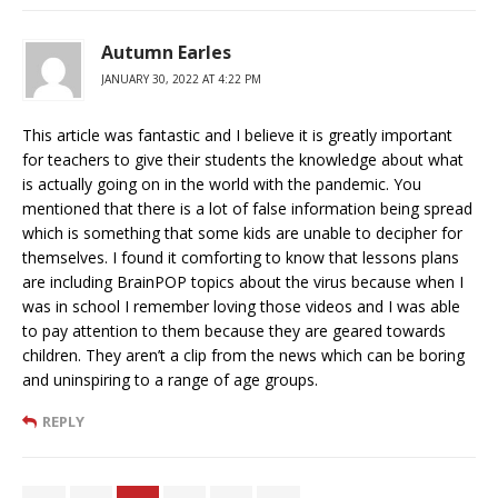
Autumn Earles
JANUARY 30, 2022 AT 4:22 PM
This article was fantastic and I believe it is greatly important
for teachers to give their students the knowledge about what
is actually going on in the world with the pandemic. You
mentioned that there is a lot of false information being spread
which is something that some kids are unable to decipher for
themselves. I found it comforting to know that lessons plans
are including BrainPOP topics about the virus because when I
was in school I remember loving those videos and I was able
to pay attention to them because they are geared towards
children. They aren’t a clip from the news which can be boring
and uninspiring to a range of age groups.
REPLY