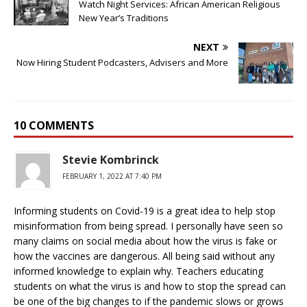
Watch Night Services: African American Religious
New Year’s Traditions
NEXT
Now Hiring Student Podcasters, Advisers and More
10 COMMENTS
Stevie Kombrinck
FEBRUARY 1, 2022 AT 7:40 PM
Informing students on Covid-19 is a great idea to help stop
misinformation from being spread. I personally have seen so
many claims on social media about how the virus is fake or
how the vaccines are dangerous. All being said without any
informed knowledge to explain why. Teachers educating
students on what the virus is and how to stop the spread can
be one of the big changes to if the pandemic slows or grows