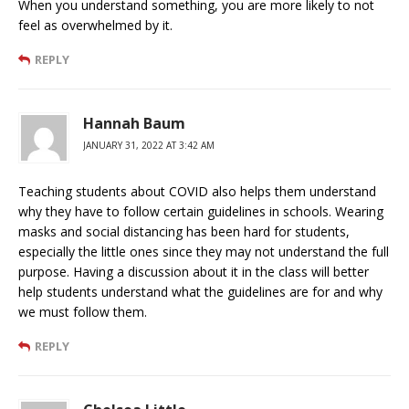
When you understand something, you are more likely to not
feel as overwhelmed by it.
REPLY
Hannah Baum
JANUARY 31, 2022 AT 3:42 AM
Teaching students about COVID also helps them understand
why they have to follow certain guidelines in schools. Wearing
masks and social distancing has been hard for students,
especially the little ones since they may not understand the full
purpose. Having a discussion about it in the class will better
help students understand what the guidelines are for and why
we must follow them.
REPLY