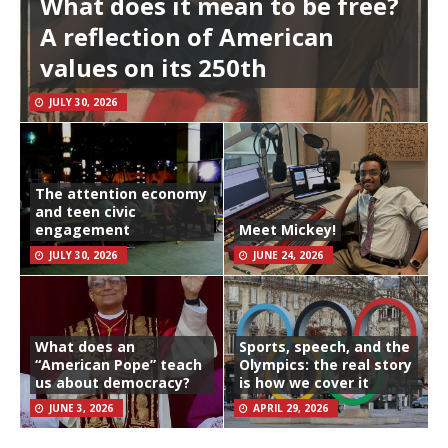
What does it mean to be free?
A reflection of American
values on its 250th
JULY 30, 2026
The attention economy
and teen civic
engagement
Meet Mickey!
JULY 30, 2026
JUNE 24, 2026
What does an
Sports, speech, and the
“American Pope” teach
Olympics: the real story
us about democracy?
is how we cover it
JUNE 3, 2026
APRIL 29, 2026