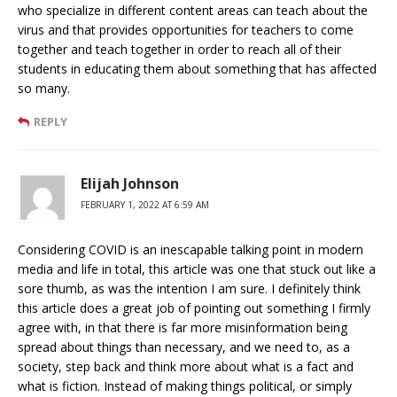
who specialize in different content areas can teach about the
virus and that provides opportunities for teachers to come
together and teach together in order to reach all of their
students in educating them about something that has affected
so many.
REPLY
Elijah Johnson
FEBRUARY 1, 2022 AT 6:59 AM
Considering COVID is an inescapable talking point in modern
media and life in total, this article was one that stuck out like a
sore thumb, as was the intention I am sure. I definitely think
this article does a great job of pointing out something I firmly
agree with, in that there is far more misinformation being
spread about things than necessary, and we need to, as a
society, step back and think more about what is a fact and
what is fiction. Instead of making things political, or simply