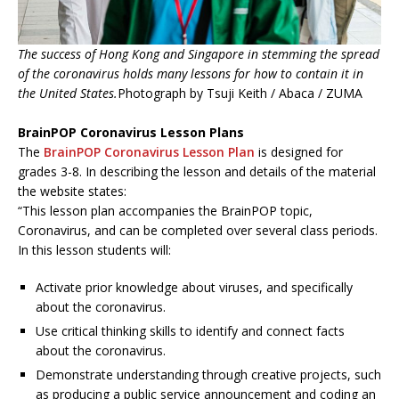
The success of Hong Kong and Singapore in stemming the spread
of the coronavirus holds many lessons for how to contain it in
the United States.
Photograph by Tsuji Keith / Abaca / ZUMA
BrainPOP Coronavirus Lesson Plans
The
BrainPOP Coronavirus Lesson Plan
is designed for
grades 3-8. In describing the lesson and details of the material
the website states:
“This lesson plan accompanies the BrainPOP topic,
Coronavirus, and can be completed over several class periods.
In this lesson students will:
Activate prior knowledge about viruses, and specifically
about the coronavirus.
Use critical thinking skills to identify and connect facts
about the coronavirus.
Demonstrate understanding through creative projects, such
as producing a public service announcement and coding an