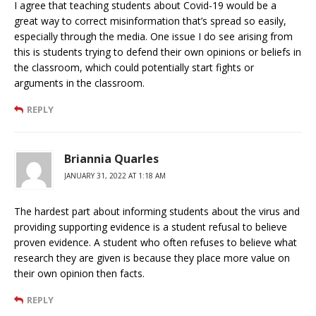
I agree that teaching students about Covid-19 would be a
great way to correct misinformation that’s spread so easily,
especially through the media. One issue I do see arising from
this is students trying to defend their own opinions or beliefs in
the classroom, which could potentially start fights or
arguments in the classroom.
REPLY
Briannia Quarles
JANUARY 31, 2022 AT 1:18 AM
The hardest part about informing students about the virus and
providing supporting evidence is a student refusal to believe
proven evidence. A student who often refuses to believe what
research they are given is because they place more value on
their own opinion then facts.
REPLY