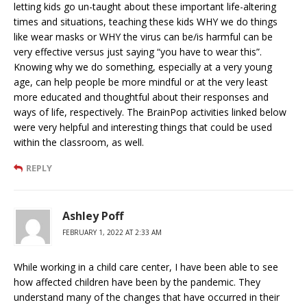
letting kids go un-taught about these important life-altering
times and situations, teaching these kids WHY we do things
like wear masks or WHY the virus can be/is harmful can be
very effective versus just saying “you have to wear this”.
Knowing why we do something, especially at a very young
age, can help people be more mindful or at the very least
more educated and thoughtful about their responses and
ways of life, respectively. The BrainPop activities linked below
were very helpful and interesting things that could be used
within the classroom, as well.
REPLY
Ashley Poff
FEBRUARY 1, 2022 AT 2:33 AM
While working in a child care center, I have been able to see
how affected children have been by the pandemic. They
understand many of the changes that have occurred in their