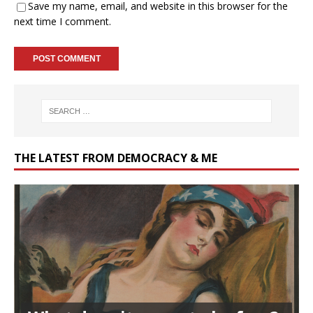
Save my name, email, and website in this browser for the
next time I comment.
THE LATEST FROM DEMOCRACY & ME