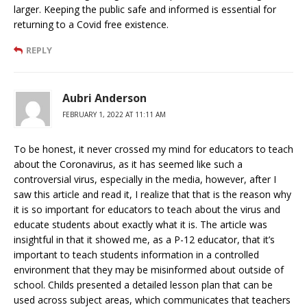
larger. Keeping the public safe and informed is essential for
returning to a Covid free existence.
REPLY
Aubri Anderson
FEBRUARY 1, 2022 AT 11:11 AM
To be honest, it never crossed my mind for educators to teach
about the Coronavirus, as it has seemed like such a
controversial virus, especially in the media, however, after I
saw this article and read it, I realize that that is the reason why
it is so important for educators to teach about the virus and
educate students about exactly what it is. The article was
insightful in that it showed me, as a P-12 educator, that it’s
important to teach students information in a controlled
environment that they may be misinformed about outside of
school. Childs presented a detailed lesson plan that can be
used across subject areas, which communicates that teachers