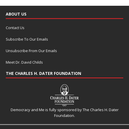
ABOUT US
Contact Us
Subscribe To Our Emails
Unsubscribe From Our Emails
Meet Dr. David Childs
THE CHARLES H. DATER FOUNDATION
Democracy and Me is fully sponsored by The Charles H. Dater
Foundation.