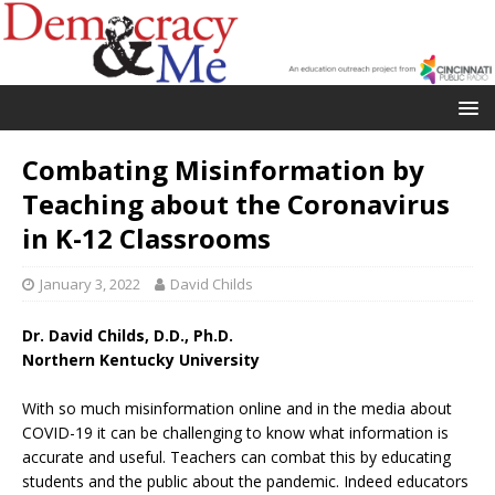
Combating Misinformation by
Teaching about the Coronavirus
in K-12 Classrooms
January 3, 2022
David Childs
Dr. David Childs, D.D., Ph.D.
Northern Kentucky University
With so much misinformation online and in the media about
COVID-19 it can be challenging to know what information is
accurate and useful. Teachers can combat this by educating
students and the public about the pandemic. Indeed educators