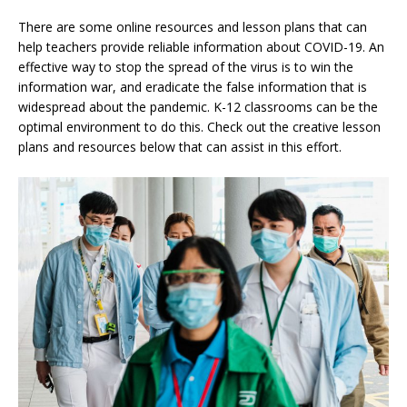
There are some online resources and lesson plans that can
help teachers provide reliable information about COVID-19. An
effective way to stop the spread of the virus is to win the
information war, and eradicate the false information that is
widespread about the pandemic. K-12 classrooms can be the
optimal environment to do this. Check out the creative lesson
plans and resources below that can assist in this effort.