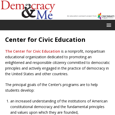
Center for Civic Education
The Center for Civic Education
is a nonprofit, nonpartisan
educational organization dedicated to promoting an
enlightened and responsible citizenry committed to democratic
principles and actively engaged in the practice of democracy in
the United States and other countries.
The principal goals of the Center’s programs are to help
students develop:
an increased understanding of the institutions of American
constitutional democracy and the fundamental principles
and values upon which they are founded,