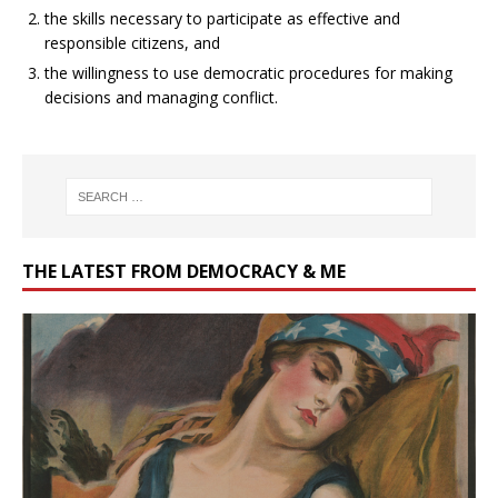
the skills necessary to participate as effective and
responsible citizens, and
the willingness to use democratic procedures for making
decisions and managing conflict.
THE LATEST FROM DEMOCRACY & ME