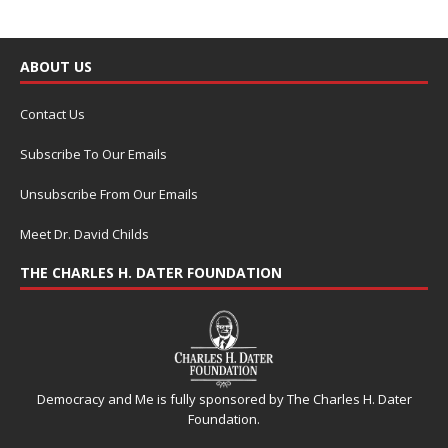
ABOUT US
Contact Us
Subscribe To Our Emails
Unsubscribe From Our Emails
Meet Dr. David Childs
THE CHARLES H. DATER FOUNDATION
Democracy and Me is fully sponsored by The Charles H. Dater
Foundation.