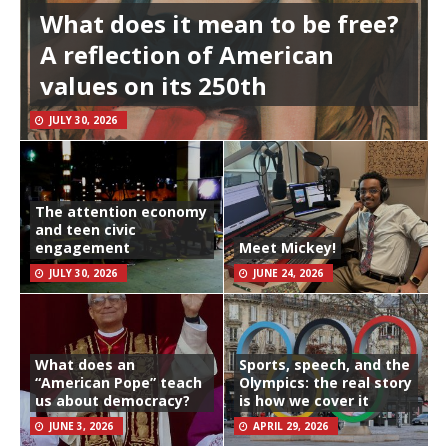
What does it mean to be free?
A reflection of American
values on its 250th
JULY 30, 2026
The attention economy
and teen civic
engagement
Meet Mickey!
JULY 30, 2026
JUNE 24, 2026
What does an
Sports, speech, and the
“American Pope” teach
Olympics: the real story
us about democracy?
is how we cover it
JUNE 3, 2026
APRIL 29, 2026