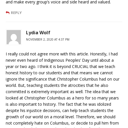
and make every group’s voice and side heard and valued.
REPLY
Lydia Wolf
NOVEMBER 2, 2020 AT 4:37 PM
I really could not agree more with this article. Honestly, I had
never even heard of Indigenous Peoples’ Day until about a
year or two ago. I think it is beyond CRUCIAL that we teach
honest history to our students and that means we cannot
ignore the significance that Christopher Columbus had on our
world. But, teaching students the atrocities that he also
committed is extremely important as well. The idea that we
looked at Christopher Columbus as a hero for so many years
is also important to history. The fact that he was idolized
despite his injustice decisions, can help teach students the
growth of our world on a moral level. Therefore, we should
not completely hate on Columbus, or decide to pull him from