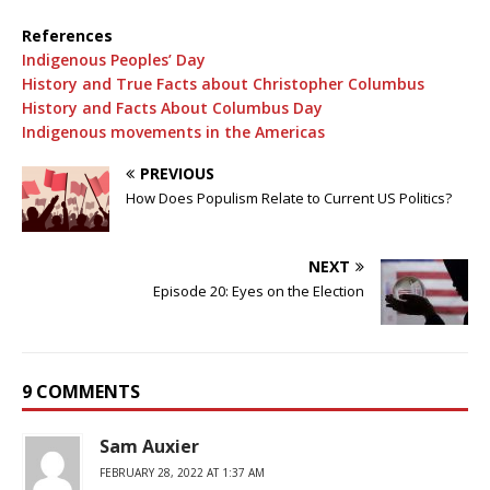
References
Indigenous Peoples’ Day
History and True Facts about Christopher Columbus
History and Facts About Columbus Day
Indigenous movements in the Americas
PREVIOUS
How Does Populism Relate to Current US Politics?
NEXT
Episode 20: Eyes on the Election
9 COMMENTS
Sam Auxier
FEBRUARY 28, 2022 AT 1:37 AM