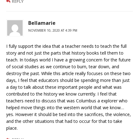
REPLY
Bellamarie
NOVEMBER 10, 2020 AT 4:39 PM
I fully support the idea that a teacher needs to teach the full
story and not just the parts that history books tell them to
teach. In todays world I have a growing concern for the future
of social studies as we continue to burn, tear down, and
destroy the past. While this article really focuses on these two
days, I feel that educators should be spending more than just
a day to talk about these important people and what was
contributed to the history we know currently. I feel that
teachers need to discuss that was Columbus a explorer who
helped move things into the western world that we know…
yes. However it should be tied into the sacrifices, the violence,
and the other situations that had to occur for that to take
place.