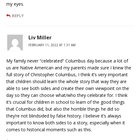
my eyes.
REPLY
Liv Miller
FEBRUARY 11, 2022 AT 1:31 AM
My family never “celebrated” Columbus day because a lot of
us are Native American and my parents made sure I knew the
full story of Christopher Columbus, I think it’s very important
that children should learn the whole story that way they are
able to see both sides and create their own viewpoint on the
day so they can choose what/who they celebrate for. I think
it’s crucial for children in school to learn of the good things
that Columbus did, but also the horrible things he did so
they’re not blindsided by false history. I believe it’s always
important to know both sides to a story, especially when it
comes to historical moments such as this.