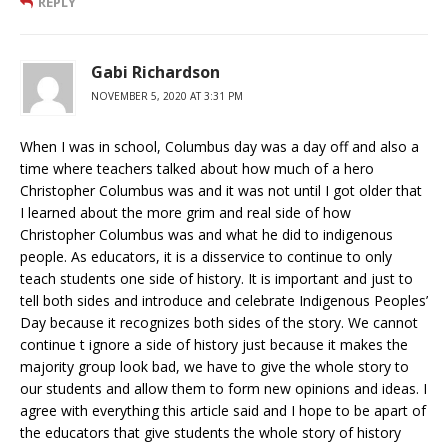
REPLY
Gabi Richardson
NOVEMBER 5, 2020 AT 3:31 PM
When I was in school, Columbus day was a day off and also a
time where teachers talked about how much of a hero
Christopher Columbus was and it was not until I got older that
I learned about the more grim and real side of how
Christopher Columbus was and what he did to indigenous
people. As educators, it is a disservice to continue to only
teach students one side of history. It is important and just to
tell both sides and introduce and celebrate Indigenous Peoples’
Day because it recognizes both sides of the story. We cannot
continue t ignore a side of history just because it makes the
majority group look bad, we have to give the whole story to
our students and allow them to form new opinions and ideas. I
agree with everything this article said and I hope to be apart of
the educators that give students the whole story of history