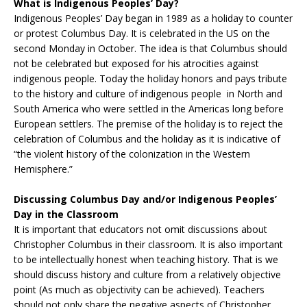
What is Indigenous Peoples’ Day?
Indigenous Peoples’ Day began in 1989 as a holiday to counter
or protest Columbus Day. It is celebrated in the US on the
second Monday in October. The idea is that Columbus should
not be celebrated but exposed for his atrocities against
indigenous people. Today the holiday honors and pays tribute
to the history and culture of indigenous people in North and
South America who were settled in the Americas long before
European settlers. The premise of the holiday is to reject the
celebration of Columbus and the holiday as it is indicative of
“the violent history of the colonization in the Western
Hemisphere.”
Discussing Columbus Day and/or Indigenous Peoples’
Day in the Classroom
It is important that educators not omit discussions about
Christopher Columbus in their classroom. It is also important
to be intellectually honest when teaching history. That is we
should discuss history and culture from a relatively objective
point (As much as objectivity can be achieved). Teachers
should not only share the negative aspects of Christopher