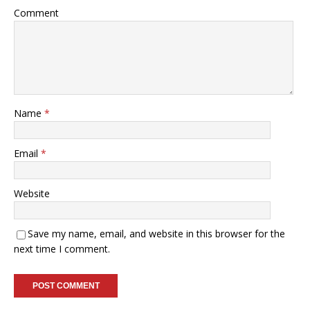
Comment
Name
*
Email
*
Website
Save my name, email, and website in this browser for the
next time I comment.