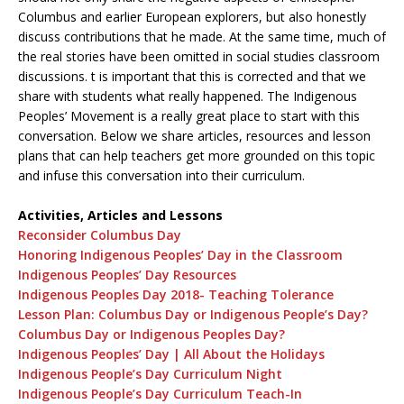
Columbus and earlier European explorers, but also honestly
discuss contributions that he made. At the same time, much of
the real stories have been omitted in social studies classroom
discussions. t is important that this is corrected and that we
share with students what really happened. The Indigenous
Peoples’ Movement is a really great place to start with this
conversation. Below we share articles, resources and lesson
plans that can help teachers get more grounded on this topic
and infuse this conversation into their curriculum.
Activities, Articles and Lessons
Reconsider Columbus Day
Honoring Indigenous Peoples’ Day in the Classroom
Indigenous Peoples’ Day Resources
Indigenous Peoples Day 2018- Teaching Tolerance
Lesson Plan: Columbus Day or Indigenous People’s Day?
Columbus Day or Indigenous Peoples Day?
Indigenous Peoples’ Day | All About the Holidays
Indigenous People’s Day Curriculum Night
Indigenous People’s Day Curriculum Teach-In