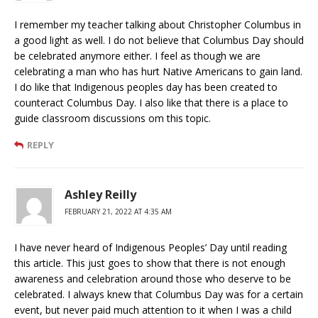
I remember my teacher talking about Christopher Columbus in
a good light as well. I do not believe that Columbus Day should
be celebrated anymore either. I feel as though we are
celebrating a man who has hurt Native Americans to gain land.
I do like that Indigenous peoples day has been created to
counteract Columbus Day. I also like that there is a place to
guide classroom discussions om this topic.
REPLY
Ashley Reilly
FEBRUARY 21, 2022 AT 4:35 AM
I have never heard of Indigenous Peoples’ Day until reading
this article. This just goes to show that there is not enough
awareness and celebration around those who deserve to be
celebrated. I always knew that Columbus Day was for a certain
event, but never paid much attention to it when I was a child