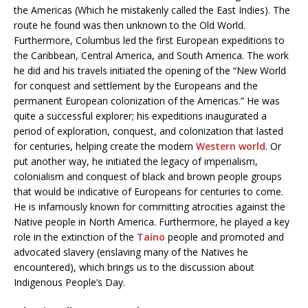
the Americas (Which he mistakenly called the East Indies). The
route he found was then unknown to the Old World.
Furthermore, Columbus led the first European expeditions to
the Caribbean, Central America, and South America. The work
he did and his travels initiated the opening of the “New World
for conquest and settlement by the Europeans and the
permanent European colonization of the Americas.” He was
quite a successful explorer; his expeditions inaugurated a
period of exploration, conquest, and colonization that lasted
for centuries, helping create the modern
Western world
. Or
put another way, he initiated the legacy of imperialism,
colonialism and conquest of black and brown people groups
that would be indicative of Europeans for centuries to come.
He is infamously known for committing atrocities against the
Native people in North America. Furthermore, he played a key
role in the extinction of the
Taíno
people and promoted and
advocated slavery (enslaving many of the Natives he
encountered), which brings us to the discussion about
Indigenous People’s Day.