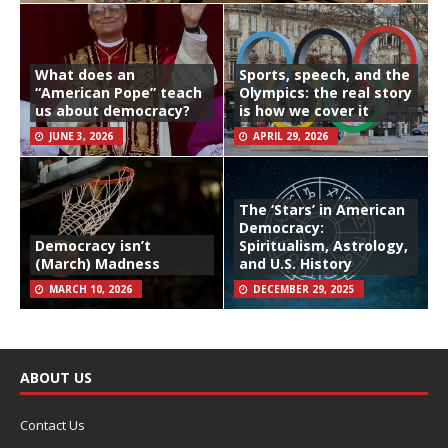
What does an
Sports, speech, and the
“American Pope” teach
Olympics: the real story
us about democracy?
is how we cover it
JUNE 3, 2026
APRIL 29, 2026
The ‘Stars’ in American
Democracy:
Democracy isn’t
Spiritualism, Astrology,
(March) Madness
and U.S. History
MARCH 10, 2026
DECEMBER 29, 2025
ABOUT US
Contact Us