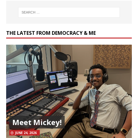
THE LATEST FROM DEMOCRACY & ME
Meet Mickey!
JUNE 24, 2026