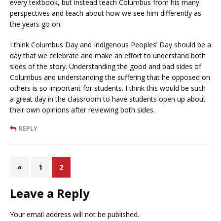
every textbook, but instead teach Columbus from his many
perspectives and teach about how we see him differently as
the years go on.
I think Columbus Day and Indigenous Peoples’ Day should be a
day that we celebrate and make an effort to understand both
sides of the story. Understanding the good and bad sides of
Columbus and understanding the suffering that he opposed on
others is so important for students. I think this would be such
a great day in the classroom to have students open up about
their own opinions after reviewing both sides.
REPLY
«
1
2
Leave a Reply
Your email address will not be published.