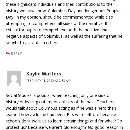
these significant individuals and their contributions to the
history we now know. Columbus Day and Indigenous Peoples’
Day, in my opinion, should be commemorated while also
attempting to comprehend all sides of the narrative. It is
critical for pupils to comprehend both the positive and
negative aspects of Columbus, as well as the suffering that he
sought to alleviate in others.
REPLY
Kaylie Watters
FEBRUARY 11, 2022 AT 2:33 AM
Social Studies is popular when teaching only one side of
history or leaving out important bits of the past. Teachers
would talk about Columbus acting as if he was a hero then I
learned how awful he had been. Bits were left out because
schools don’t want us to learn certain things and for what? To
protect us? Because we aren’t old enough? No good reason in