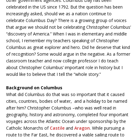
other government agencies. Columbus Day has been
celebrated in the US since 1792. But the question has been
increasingly asked, should we as a nation continue to
celebrate Columbus Day? There is a growing group of voices
that argue we should not be celebrating Christopher Columbus’
“discovery of America.” When I was in elementary and middle
school, I remember my teachers speaking of Christopher
Columbus as great explorer and hero. Did he deserve that kind
of recognition? Some would argue in the negative. As a former
classroom teacher and now college professor I do teach
about Christopher Columbus’ important role in history but I
would like to believe that I tell the “whole story.”
Background on Columbus
What did Columbus do that was so important that it caused
cities, countries, bodies of water, and a holiday to be named
after him? Christopher Columbus –who was well read in
geography, history and astronomy, completed four important
voyages across the Atlantic Ocean under sponsorship by the
Catholic Monarchs of
Castile
and
Aragon
. While pursuing a
route to the Far East, he discovered a viable sailing route to