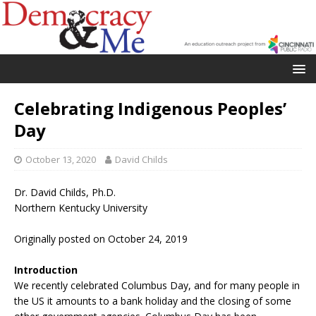
Celebrating Indigenous Peoples’
Day
October 13, 2020
David Childs
Dr. David Childs, Ph.D.
Northern Kentucky University
Originally posted on October 24, 2019
Introduction
We recently celebrated Columbus Day, and for many people in
the US it amounts to a bank holiday and the closing of some