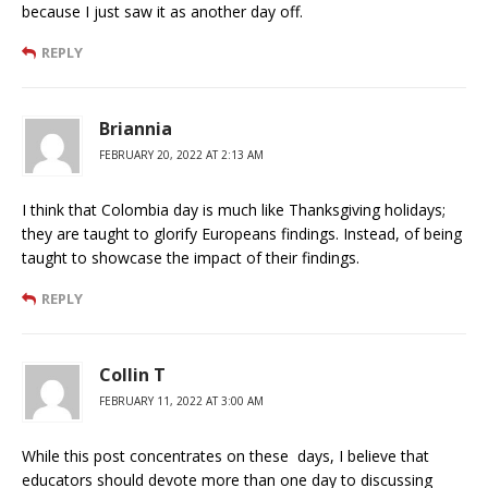
because I just saw it as another day off.
REPLY
Briannia
FEBRUARY 20, 2022 AT 2:13 AM
I think that Colombia day is much like Thanksgiving holidays;
they are taught to glorify Europeans findings. Instead, of being
taught to showcase the impact of their findings.
REPLY
Collin T
FEBRUARY 11, 2022 AT 3:00 AM
While this post concentrates on these days, I believe that
educators should devote more than one day to discussing