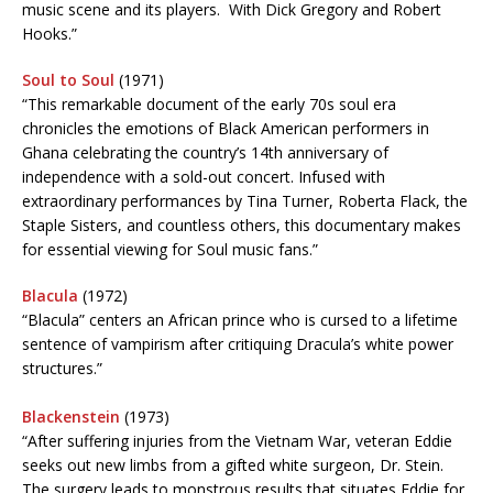
music scene and its players. With Dick Gregory and Robert
Hooks.”
Soul to Soul
(1971)
“This remarkable document of the early 70s soul era
chronicles the emotions of Black American performers in
Ghana celebrating the country’s 14th anniversary of
independence with a sold-out concert. Infused with
extraordinary performances by Tina Turner, Roberta Flack, the
Staple Sisters, and countless others, this documentary makes
for essential viewing for Soul music fans.”
Blacula
(1972)
“Blacula” centers an African prince who is cursed to a lifetime
sentence of vampirism after critiquing Dracula’s white power
structures.”
Blackenstein
(1973)
“After suffering injuries from the Vietnam War, veteran Eddie
seeks out new limbs from a gifted white surgeon, Dr. Stein.
The surgery leads to monstrous results that situates Eddie for