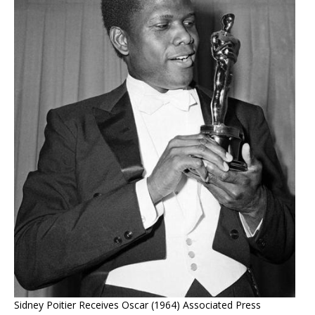
Sidney Poitier Receives Oscar (1964) Associated Press