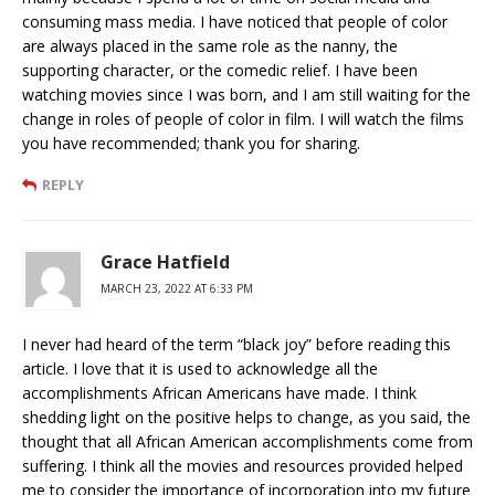
consuming mass media. I have noticed that people of color
are always placed in the same role as the nanny, the
supporting character, or the comedic relief. I have been
watching movies since I was born, and I am still waiting for the
change in roles of people of color in film. I will watch the films
you have recommended; thank you for sharing.
REPLY
Grace Hatfield
MARCH 23, 2022 AT 6:33 PM
I never had heard of the term “black joy” before reading this
article. I love that it is used to acknowledge all the
accomplishments African Americans have made. I think
shedding light on the positive helps to change, as you said, the
thought that all African American accomplishments come from
suffering. I think all the movies and resources provided helped
me to consider the importance of incorporation into my future