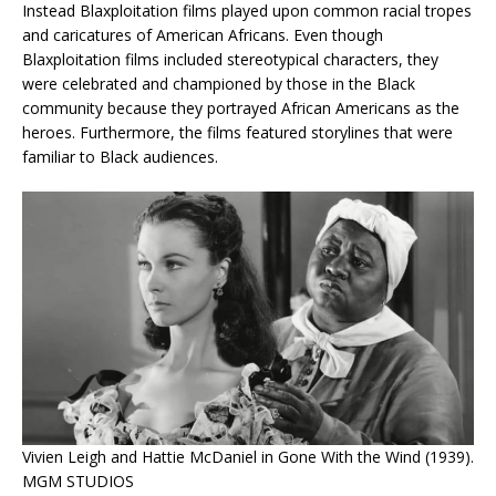
Instead Blaxploitation films played upon common racial tropes
and caricatures of American Africans. Even though
Blaxploitation films included stereotypical characters, they
were celebrated and championed by those in the Black
community because they portrayed African Americans as the
heroes. Furthermore, the films featured storylines that were
familiar to Black audiences.
Vivien Leigh and Hattie McDaniel in Gone With the Wind (1939).
MGM STUDIOS