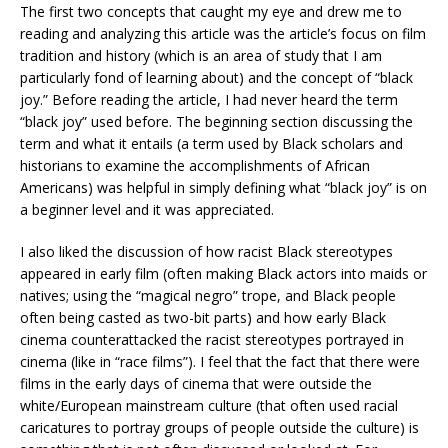
The first two concepts that caught my eye and drew me to
reading and analyzing this article was the article’s focus on film
tradition and history (which is an area of study that I am
particularly fond of learning about) and the concept of “black
joy.” Before reading the article, I had never heard the term
“black joy” used before. The beginning section discussing the
term and what it entails (a term used by Black scholars and
historians to examine the accomplishments of African
Americans) was helpful in simply defining what “black joy” is on
a beginner level and it was appreciated.
I also liked the discussion of how racist Black stereotypes
appeared in early film (often making Black actors into maids or
natives; using the “magical negro” trope, and Black people
often being casted as two-bit parts) and how early Black
cinema counterattacked the racist stereotypes portrayed in
cinema (like in “race films”). I feel that the fact that there were
films in the early days of cinema that were outside the
white/European mainstream culture (that often used racial
caricatures to portray groups of people outside the culture) is