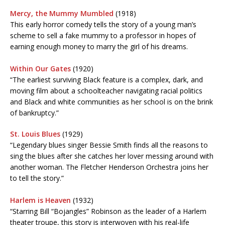
Mercy, the Mummy Mumbled
(1918)
This early horror comedy tells the story of a young man’s
scheme to sell a fake mummy to a professor in hopes of
earning enough money to marry the girl of his dreams.
Within Our Gates
(1920)
“The earliest surviving Black feature is a complex, dark, and
moving film about a schoolteacher navigating racial politics
and Black and white communities as her school is on the brink
of bankruptcy.”
St. Louis Blues
(1929)
“Legendary blues singer Bessie Smith finds all the reasons to
sing the blues after she catches her lover messing around with
another woman. The Fletcher Henderson Orchestra joins her
to tell the story.”
Harlem is Heaven
(1932)
“Starring Bill “Bojangles” Robinson as the leader of a Harlem
theater troupe, this story is interwoven with his real-life