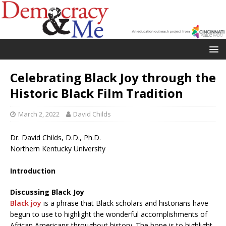
Celebrating Black Joy through the
Historic Black Film Tradition
March 2, 2022
David Childs
Dr. David Childs, D.D., Ph.D.
Northern Kentucky University
Introduction
Discussing Black Joy
Black joy
is a phrase that Black scholars and historians have
begun to use to highlight the wonderful accomplishments of
African Americans throughout history. The hope is to highlight