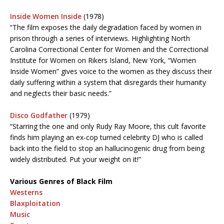
Inside Women Inside
(1978)
“The film exposes the daily degradation faced by women in
prison through a series of interviews. Highlighting North
Carolina Correctional Center for Women and the Correctional
Institute for Women on Rikers Island, New York, “Women
Inside Women” gives voice to the women as they discuss their
daily suffering within a system that disregards their humanity
and neglects their basic needs.”
Disco Godfather
(1979)
“Starring the one and only Rudy Ray Moore, this cult favorite
finds him playing an ex-cop turned celebrity DJ who is called
back into the field to stop an hallucinogenic drug from being
widely distributed. Put your weight on it!”
Various Genres of Black Film
Westerns
Blaxploitation
Music