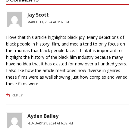
Jay Scott
MARCH 13, 2024 AT 1:32 PM
I love that this article highlights black joy. Many depictions of
black people in history, film, and media tend to only focus on
the traumas that black people face. I think it is important to
highlight the history of the black film industry because many
have no idea that it has existed for now over a hundred years.
I also like how the article mentioned how diverse in genres
these films were as well showing just how complex and varied
these films were.
REPLY
Ayden Bailey
FEBRUARY 21, 2024 AT 6:32 PM