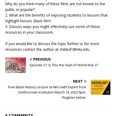
Why do you think many of these films are not known to the
public or popular?
2. What are the benefits of exposing students to lessons that
highlight historic Black film?
3. Discuss ways you might effectively use some of these
resources in your classroom.
If you would like to discuss the topic further or for more
resources contact the author at childsd1@nku.edu.
PREVIOUS
Episode 57: Is This the Start of World War 3?
NEXT
Free Black History Lecture at NKU with Expert from
Smithsonian Institution March 14, 2022 6pm.
Register below.
5 COMMENTS