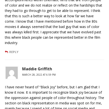
of color and we do not realize or reflect on the hardships that
they had to go through to get to be able to represent. I think
that this is such a better way to look at how far we have
come. I know that I have mentioned before how in the 80s
movies it always seemed that the bad guy that was of color
was always killed first. I appreciate that we have evolved past
this where black people can be represented better in the film
industry.
REPLY
Maddie Griffith
MARCH 28, 2022 AT 6:59 PM
I have never heard of “Black Joy” before, but I am glad that I
know it now. It is important to recognize black joy because of
the oppression against people of color throughout history. The
section on black representation in media was spot on for me,
mainly because I spend a lot of time on social media and