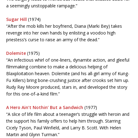
a seemingly unstoppable rampage.”
Sugar Hill
(1974)
“After the mob kills her boyfriend, Diana (Marki Bey) takes
revenge into her own hands by enlisting a voodoo high
priestess’s curse to raise an army of the dead.”
Dolemite
(1975)
“An infectious whirl of one-liners, dynamite action, and gleeful
filmmaking combine to make a delicious helping of
Blaxploitation heaven. Dolemite (and his all-girl army of Kung-
Fu Killers) bring bone-crushing justice after crooks set him up.
Rudy Ray Moore produced, stars in, and developed the story
for this one-of-a-kind film.”
A Hero Ain’t Nothin’ But a Sandwich
(1977)
“A slice of life film about a teenager’s struggle with heroin and
the support his family offers to help him through. Starring
Cicely Tyson, Paul Winfield, and Larry B. Scott. With Helen
Martin and Glynn Turman.”