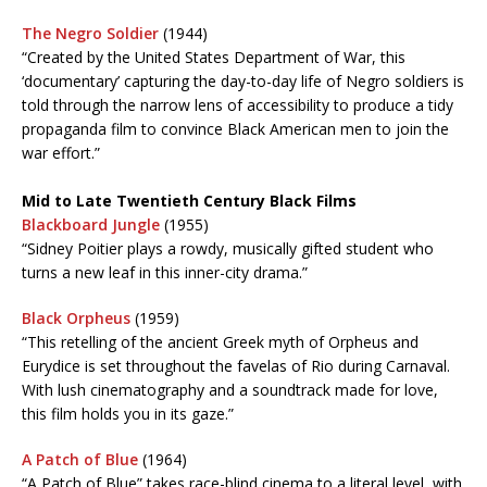
The Negro Soldier
(1944)
“Created by the United States Department of War, this
‘documentary’ capturing the day-to-day life of Negro soldiers is
told through the narrow lens of accessibility to produce a tidy
propaganda film to convince Black American men to join the
war effort.”
Mid to Late Twentieth Century Black Films
Blackboard Jungle
(1955)
“Sidney Poitier plays a rowdy, musically gifted student who
turns a new leaf in this inner-city drama.”
Black Orpheus
(1959)
“This retelling of the ancient Greek myth of Orpheus and
Eurydice is set throughout the favelas of Rio during Carnaval.
With lush cinematography and a soundtrack made for love,
this film holds you in its gaze.”
A Patch of Blue
(1964)
“A Patch of Blue” takes race-blind cinema to a literal level, with