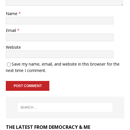
Name
*
Email
*
Website
Save my name, email, and website in this browser for the
next time I comment.
THE LATEST FROM DEMOCRACY & ME