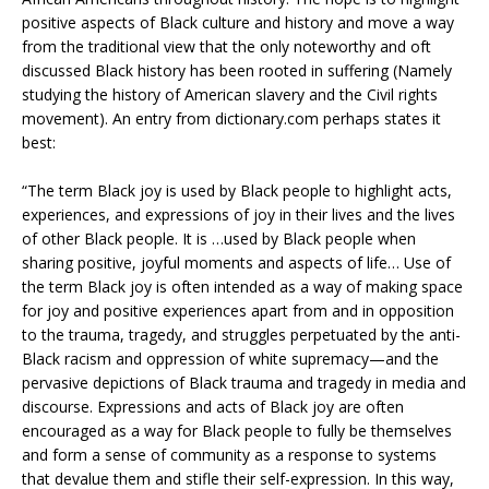
positive aspects of Black culture and history and move a way
from the traditional view that the only noteworthy and oft
discussed Black history has been rooted in suffering (Namely
studying the history of American slavery and the Civil rights
movement). An entry from dictionary.com perhaps states it
best:
“The term Black joy is used by Black people to highlight acts,
experiences, and expressions of joy in their lives and the lives
of other Black people. It is …used by Black people when
sharing positive, joyful moments and aspects of life… Use of
the term Black joy is often intended as a way of making space
for joy and positive experiences apart from and in opposition
to the trauma, tragedy, and struggles perpetuated by the anti-
Black racism and oppression of white supremacy—and the
pervasive depictions of Black trauma and tragedy in media and
discourse. Expressions and acts of Black joy are often
encouraged as a way for Black people to fully be themselves
and form a sense of community as a response to systems
that devalue them and stifle their self-expression. In this way,