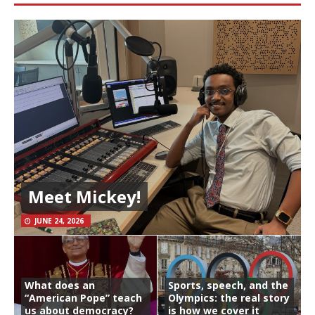
Meet Mickey!
JUNE 24, 2026
What does an
Sports, speech, and the
“American Pope” teach
Olympics: the real story
us about democracy?
is how we cover it