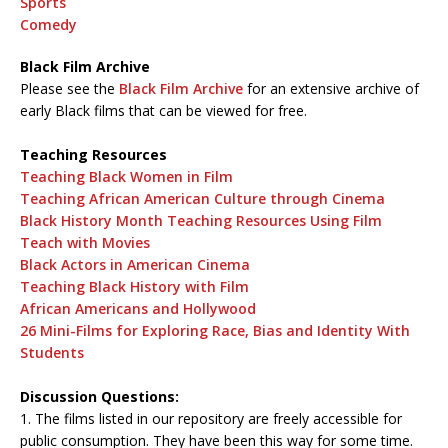
Sports
Comedy
Black Film Archive
Please see the
Black Film Archive
for an extensive archive of
early Black films that can be viewed for free.
Teaching Resources
Teaching Black Women in Film
Teaching African American Culture through Cinema
Black History Month Teaching Resources Using Film
Teach with Movies
Black Actors in American Cinema
Teaching Black History with Film
African Americans and Hollywood
26 Mini-Films for Exploring Race, Bias and Identity With
Students
Discussion Questions:
1. The films listed in our repository are freely accessible for
public consumption. They have been this way for some time.