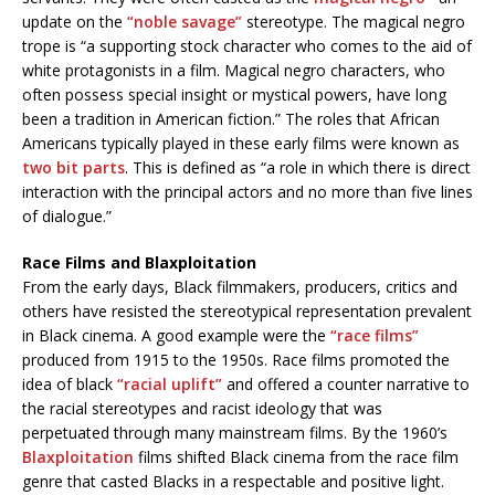
update on the
“noble savage”
stereotype. The magical negro
trope is “a supporting stock character who comes to the aid of
white protagonists in a film. Magical negro characters, who
often possess special insight or mystical powers, have long
been a tradition in American fiction.” The roles that African
Americans typically played in these early films were known as
two bit parts
. This is defined as “a role in which there is direct
interaction with the principal actors and no more than five lines
of dialogue.”
Race Films and Blaxploitation
From the early days, Black filmmakers, producers, critics and
others have resisted the stereotypical representation prevalent
in Black cinema. A good example were the
“race films”
produced from 1915 to the 1950s. Race films promoted the
idea of black
“racial uplift”
and offered a counter narrative to
the racial stereotypes and racist ideology that was
perpetuated through many mainstream films. By the 1960’s
Blaxploitation
films shifted Black cinema from the race film
genre that casted Blacks in a respectable and positive light.