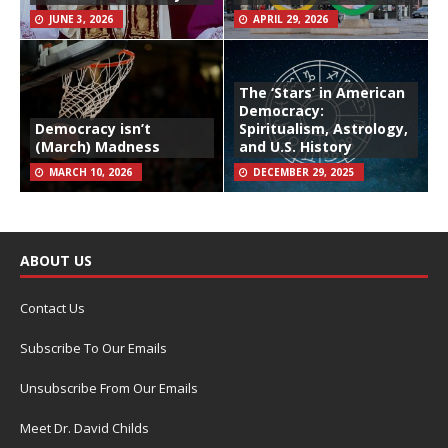
JUNE 3, 2026
APRIL 29, 2026
The ‘Stars’ in American
Democracy:
Democracy isn’t
Spiritualism, Astrology,
(March) Madness
and U.S. History
MARCH 10, 2026
DECEMBER 29, 2025
ABOUT US
Contact Us
Subscribe To Our Emails
Unsubscribe From Our Emails
Meet Dr. David Childs