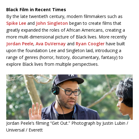
Black Film in Recent Times
By the late twentieth century, modern filmmakers such as
Spike Lee
and
John Singleton
began to create films that
greatly expanded the roles of African Americans, creating a
more mulit-dimensional picture of Black lives. More recently
Jordan Peele
,
Ava DuVernay
and
Ryan Coogler
have built
upon the foundation Lee and Singleton laid, introducing a
range of genres (horror, history, documentary, fantasy) to
explore Black lives from multiple perspectives.
Jordan Peele’s filming “Get Out.” Photograph by Justin Lubin /
Universal / Everett