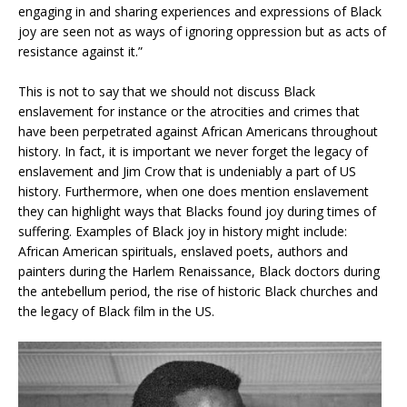
engaging in and sharing experiences and expressions of Black
joy are seen not as ways of ignoring oppression but as acts of
resistance against it.”
This is not to say that we should not discuss Black
enslavement for instance or the atrocities and crimes that
have been perpetrated against African Americans throughout
history. In fact, it is important we never forget the legacy of
enslavement and Jim Crow that is undeniably a part of US
history. Furthermore, when one does mention enslavement
they can highlight ways that Blacks found joy during times of
suffering. Examples of Black joy in history might include:
African American spirituals, enslaved poets, authors and
painters during the Harlem Renaissance, Black doctors during
the antebellum period, the rise of historic Black churches and
the legacy of Black film in the US.