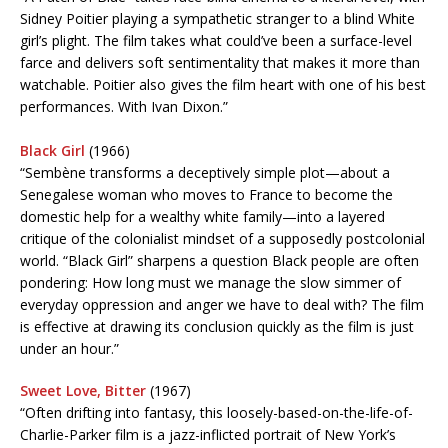
Sidney Poitier playing a sympathetic stranger to a blind White
girl’s plight. The film takes what could’ve been a surface-level
farce and delivers soft sentimentality that makes it more than
watchable. Poitier also gives the film heart with one of his best
performances. With Ivan Dixon.”
Black Girl
(1966)
“Sembène transforms a deceptively simple plot—about a
Senegalese woman who moves to France to become the
domestic help for a wealthy white family—into a layered
critique of the colonialist mindset of a supposedly postcolonial
world. “Black Girl” sharpens a question Black people are often
pondering: How long must we manage the slow simmer of
everyday oppression and anger we have to deal with? The film
is effective at drawing its conclusion quickly as the film is just
under an hour.”
Sweet Love, Bitter
(1967)
“Often drifting into fantasy, this loosely-based-on-the-life-of-
Charlie-Parker film is a jazz-inflicted portrait of New York’s