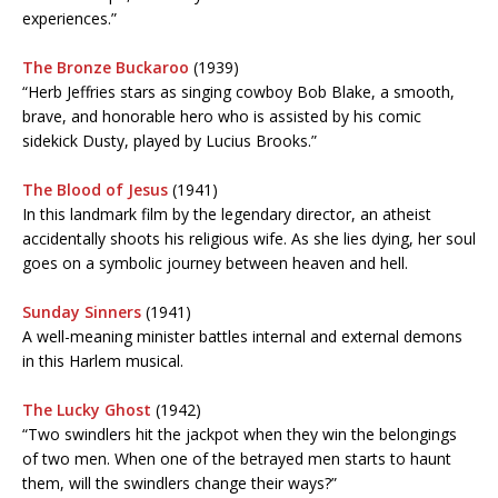
experiences.”
The Bronze Buckaroo
(1939)
“Herb Jeffries stars as singing cowboy Bob Blake, a smooth,
brave, and honorable hero who is assisted by his comic
sidekick Dusty, played by Lucius Brooks.”
The Blood of Jesus
(1941)
In this landmark film by the legendary director, an atheist
accidentally shoots his religious wife. As she lies dying, her soul
goes on a symbolic journey between heaven and hell.
Sunday Sinners
(1941)
A well-meaning minister battles internal and external demons
in this Harlem musical.
The Lucky Ghost
(1942)
“Two swindlers hit the jackpot when they win the belongings
of two men. When one of the betrayed men starts to haunt
them, will the swindlers change their ways?”