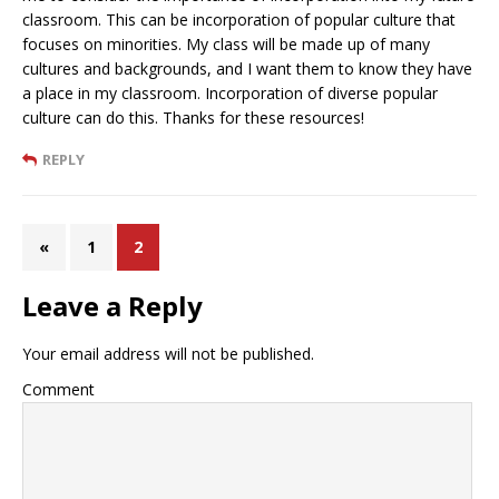
classroom. This can be incorporation of popular culture that
focuses on minorities. My class will be made up of many
cultures and backgrounds, and I want them to know they have
a place in my classroom. Incorporation of diverse popular
culture can do this. Thanks for these resources!
REPLY
«
1
2
Leave a Reply
Your email address will not be published.
Comment