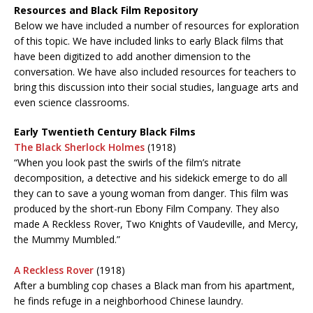
Resources and Black Film Repository
Below we have included a number of resources for exploration
of this topic. We have included links to early Black films that
have been digitized to add another dimension to the
conversation. We have also included resources for teachers to
bring this discussion into their social studies, language arts and
even science classrooms.
Early Twentieth Century Black Films
The Black Sherlock Holmes
(1918)
“When you look past the swirls of the film’s nitrate
decomposition, a detective and his sidekick emerge to do all
they can to save a young woman from danger. This film was
produced by the short-run Ebony Film Company. They also
made A Reckless Rover, Two Knights of Vaudeville, and Mercy,
the Mummy Mumbled.”
A Reckless Rover
(1918)
After a bumbling cop chases a Black man from his apartment,
he finds refuge in a neighborhood Chinese laundry.