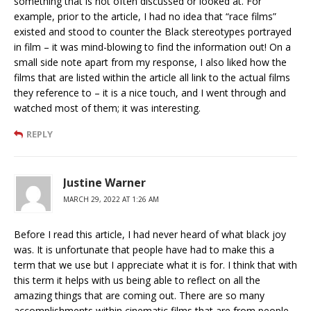
something that is not often discussed or looked at. For
example, prior to the article, I had no idea that “race films”
existed and stood to counter the Black stereotypes portrayed
in film – it was mind-blowing to find the information out! On a
small side note apart from my response, I also liked how the
films that are listed within the article all link to the actual films
they reference to – it is a nice touch, and I went through and
watched most of them; it was interesting.
REPLY
Justine Warner
MARCH 29, 2022 AT 1:26 AM
Before I read this article, I had never heard of what black joy
was. It is unfortunate that people have had to make this a
term that we use but I appreciate what it is for. I think that with
this term it helps with us being able to reflect on all the
amazing things that are coming out. There are so many
accomplishments within cinematic films that are from people