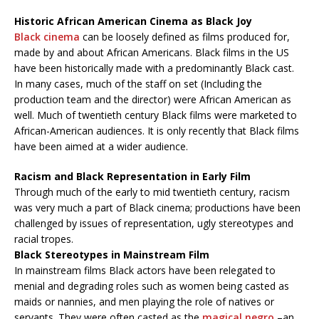
Historic African American Cinema as Black Joy
Black cinema
can be loosely defined as films produced for,
made by and about African Americans. Black films in the US
have been historically made with a predominantly Black cast.
In many cases, much of the staff on set (Including the
production team and the director) were African American as
well. Much of twentieth century Black films were marketed to
African-American audiences. It is only recently that Black films
have been aimed at a wider audience.
Racism and Black Representation in Early Film
Through much of the early to mid twentieth century, racism
was very much a part of Black cinema; productions have been
challenged by issues of representation, ugly stereotypes and
racial tropes.
Black Stereotypes in Mainstream Film
In mainstream films Black actors have been relegated to
menial and degrading roles such as women being casted as
maids or nannies, and men playing the role of natives or
servants. They were often casted as the
magical negro
–an