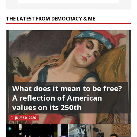
THE LATEST FROM DEMOCRACY & ME
What does it mean to be free?
A reflection of American
values on its 250th
JULY 30, 2026