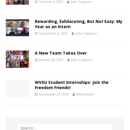
October 5, 2021
Julie Coppens
Rewarding, Exhilarating, But Not Easy: My
Year as an Intern
September 2, 2021
Julie Coppens
A New Team Takes Over
January 20, 2021
Julie Coppens
WVXU Student Internships: Join the
Freedom Friends!
November 24, 2020
Webmaster