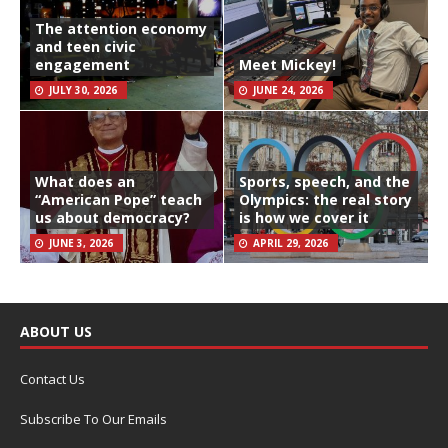
The attention economy
and teen civic
engagement
Meet Mickey!
JULY 30, 2026
JUNE 24, 2026
What does an
Sports, speech, and the
“American Pope” teach
Olympics: the real story
us about democracy?
is how we cover it
JUNE 3, 2026
APRIL 29, 2026
ABOUT US
Contact Us
Subscribe To Our Emails