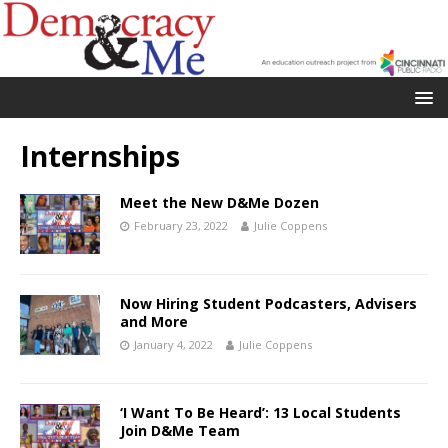
Internships
Meet the New D&Me Dozen
February 23, 2022
Julie Coppens
Now Hiring Student Podcasters, Advisers
and More
January 4, 2022
Julie Coppens
‘I Want To Be Heard’: 13 Local Students
Join D&Me Team