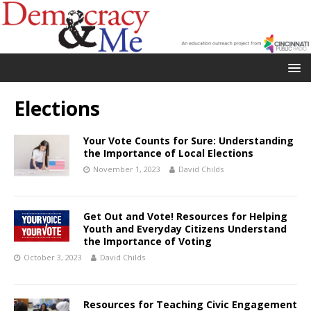
Elections
Your Vote Counts for Sure: Understanding
the Importance of Local Elections
November 1, 2023
David Childs
Get Out and Vote! Resources for Helping
Youth and Everyday Citizens Understand
the Importance of Voting
October 3, 2023
David Childs
Resources for Teaching Civic Engagement