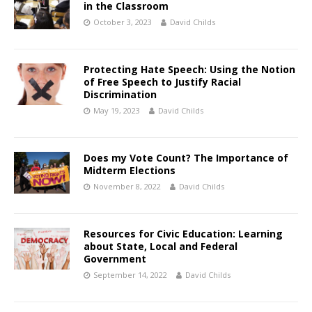
in the Classroom
October 3, 2023
David Childs
Protecting Hate Speech: Using the Notion
of Free Speech to Justify Racial
Discrimination
May 19, 2023
David Childs
Does my Vote Count? The Importance of
Midterm Elections
November 8, 2022
David Childs
Resources for Civic Education: Learning
about State, Local and Federal
Government
September 14, 2022
David Childs