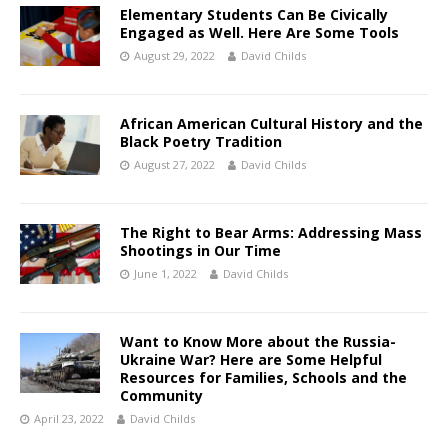
Elementary Students Can Be Civically
Engaged as Well. Here Are Some Tools
August 29, 2022
David Childs
African American Cultural History and the
Black Poetry Tradition
August 27, 2022
David Childs
The Right to Bear Arms: Addressing Mass
Shootings in Our Time
June 1, 2022
David Childs
Want to Know More about the Russia-
Ukraine War? Here are Some Helpful
Resources for Families, Schools and the
Community
April 23, 2022
David Childs