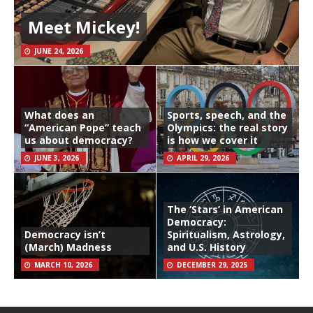
Meet Mickey!
JUNE 24, 2026
What does an
Sports, speech, and the
“American Pope” teach
Olympics: the real story
us about democracy?
is how we cover it
JUNE 3, 2026
APRIL 29, 2026
The ‘Stars’ in American
Democracy:
Democracy isn’t
Spiritualism, Astrology,
(March) Madness
and U.S. History
MARCH 10, 2026
DECEMBER 29, 2025