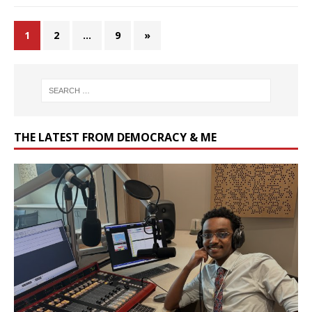
1
2
…
9
»
THE LATEST FROM DEMOCRACY & ME