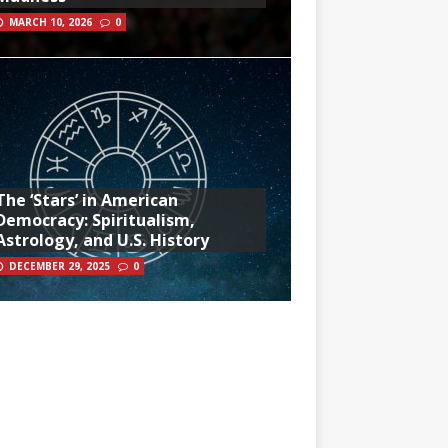
MARCH 10, 2026
0
The ‘Stars’ in American
Democracy: Spiritualism,
Astrology, and U.S. History
DECEMBER 29, 2025
0