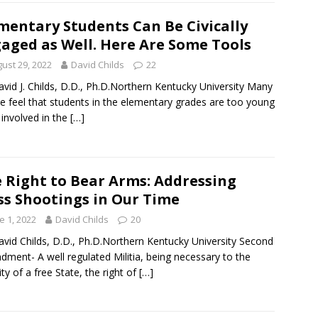
mentary Students Can Be Civically
aged as Well. Here Are Some Tools
ust 29, 2022
David Childs
22
avid J. Childs, D.D., Ph.D.Northern Kentucky University Many
e feel that students in the elementary grades are too young
 involved in the
[…]
 Right to Bear Arms: Addressing
s Shootings in Our Time
e 1, 2022
David Childs
20
avid Childs, D.D., Ph.D.Northern Kentucky University Second
ment- A well regulated Militia, being necessary to the
ity of a free State, the right of
[…]