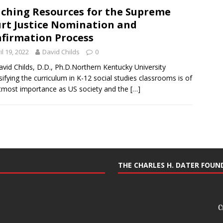
ching Resources for the Supreme
rt Justice Nomination and
firmation Process
il 19, 2022
David Childs
0
avid Childs, D.D., Ph.D.Northern Kentucky University
sifying the curriculum in K-12 social studies classrooms is of
tmost importance as US society and the
[…]
THE CHARLES H. DATER FOU