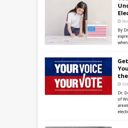
Und
Ele
No
By Dr
expre
when 
Get
You
the
Oct
Dr. D
of Wo
areaI
elect