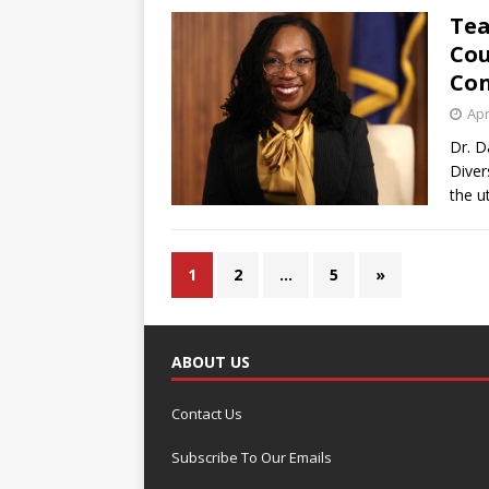
Tea
Cou
Con
Apr
Dr. D
Diver
the u
1
2
…
5
»
ABOUT US
Contact Us
Subscribe To Our Emails