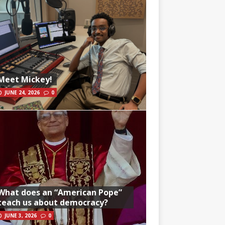
Meet Mickey!
JUNE 24, 2026
0
What does an “American Pope”
teach us about democracy?
JUNE 3, 2026
0