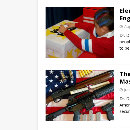
Ele
Eng
Aug
Dr. D
peopl
to be
The
Mas
Jun
Dr. D
Amend
secur