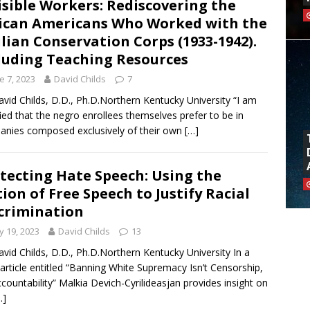
isible Workers: Rediscovering the
ican Americans Who Worked with the
ilian Conservation Corps (1933-1942).
luding Teaching Resources
e 7, 2023
David Childs
7
avid Childs, D.D., Ph.D.Northern Kentucky University “I am
fied that the negro enrollees themselves prefer to be in
nies composed exclusively of their own
[…]
tecting Hate Speech: Using the
ion of Free Speech to Justify Racial
crimination
 19, 2023
David Childs
13
avid Childs, D.D., Ph.D.Northern Kentucky University In a
article entitled “Banning White Supremacy Isn’t Censorship,
Accountability” Malkia Devich-Cyrilideasjan provides insight on
…]