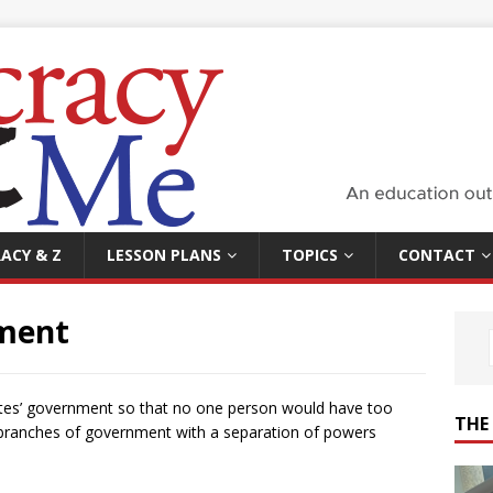
ACY & Z
LESSON PLANS
TOPICS
CONTACT
ment
tes’ government so that no one person would have too
THE
 branches of government with a separation of powers