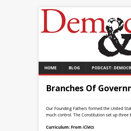
HOME
BLOG
PODCAST: DEMOCR
Branches Of Govern
Our Founding Fathers formed the United Sta
much control. The Constitution set up three
Curriculum: From
iCivics