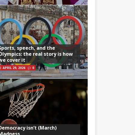
Sports, speech, and the
Olympics: the real story is how
we cover it
APRIL 29, 2026
0
Democracy isn’t (March)
Madness