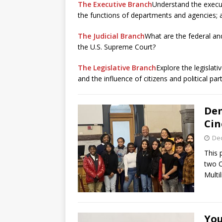
The Executive Branch
Understand the execut
the functions of departments and agencies; an
The Judicial Branch
What are the federal an
the U.S. Supreme Court?
The Legislative Branch
Explore the legislat
and the influence of citizens and political part
Dem
Cin
De
This
two C
Multi
You