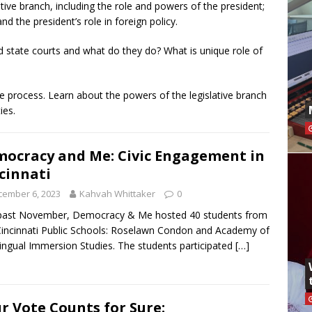
ive branch, including the role and powers of the president;
d the president’s role in foreign policy.
d state courts and what do they do? What is unique role of
ive process. Learn about the powers of the legislative branch
ies.
ocracy and Me: Civic Engagement in
cinnati
cember 6, 2023
Kahvah Whittaker
0
 past November, Democracy & Me hosted 40 students from
incinnati Public Schools: Roselawn Condon and Academy of
lingual Immersion Studies. The students participated
[…]
r Vote Counts for Sure: