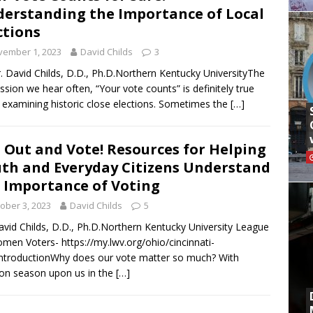
erstanding the Importance of Local
ctions
vember 1, 2023
David Childs
3
. David Childs, D.D., Ph.D.Northern Kentucky UniversityThe
ssion we hear often, “Your vote counts” is definitely true
examining historic close elections. Sometimes the
[…]
 Out and Vote! Resources for Helping
th and Everyday Citizens Understand
 Importance of Voting
ober 3, 2023
David Childs
5
avid Childs, D.D., Ph.D.Northern Kentucky University League
men Voters- https://my.lwv.org/ohio/cincinnati-
ntroductionWhy does our vote matter so much? With
ion season upon us in the
[…]