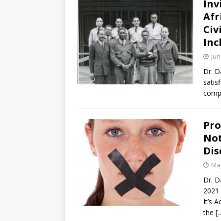
Inv
Afr
Civ
Inc
Jun
Dr. D
satis
compa
Pro
Not
Dis
May
Dr. D
2021 
It’s 
the
[