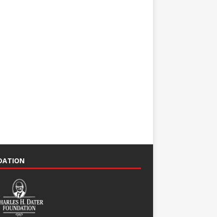
NDATION