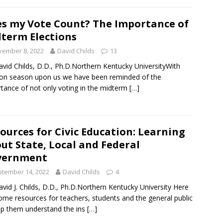
s my Vote Count? The Importance of
term Elections
vember 8, 2022
David Childs
13
avid Childs, D.D., Ph.D.Northern Kentucky UniversityWith
ion season upon us we have been reminded of the
tance of not only voting in the midterm
[…]
ources for Civic Education: Learning
ut State, Local and Federal
vernment
tember 14, 2022
David Childs
4
avid J. Childs, D.D., Ph.D.Northern Kentucky University Here
ome resources for teachers, students and the general public
lp them understand the ins
[…]