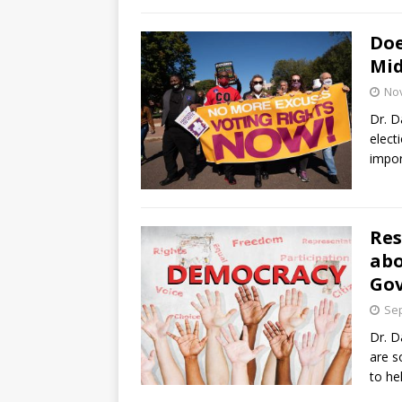
Doe
Mid
No
Dr. D
elect
impor
Res
abo
Go
Sep
Dr. D
are s
to he