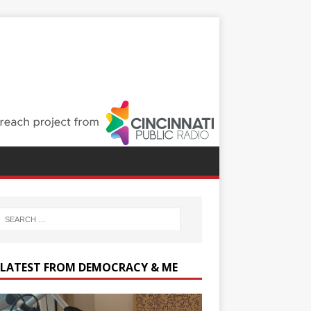
 LATEST FROM DEMOCRACY & ME