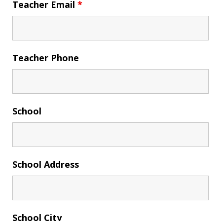
Teacher Email
*
Teacher Phone
School
School Address
School City