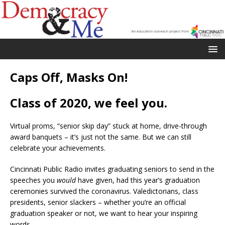
Caps Off, Masks On!
Class of 2020, we feel you.
Virtual proms, “senior skip day” stuck at home, drive-through
award banquets – it’s just not the same. But we can still
celebrate your achievements.
Cincinnati Public Radio invites graduating seniors to send in the
speeches you
would
have given, had this year’s graduation
ceremonies survived the coronavirus. Valedictorians, class
presidents, senior slackers – whether you’re an official
graduation speaker or not, we want to hear your inspiring
words.