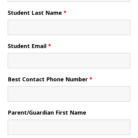
Student Last Name
*
Student Email
*
Best Contact Phone Number
*
Parent/Guardian First Name