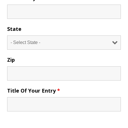
State
Zip
Title Of Your Entry
*