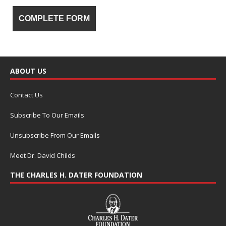
ABOUT US
Contact Us
Subscribe To Our Emails
Unsubscribe From Our Emails
Meet Dr. David Childs
THE CHARLES H. DATER FOUNDATION