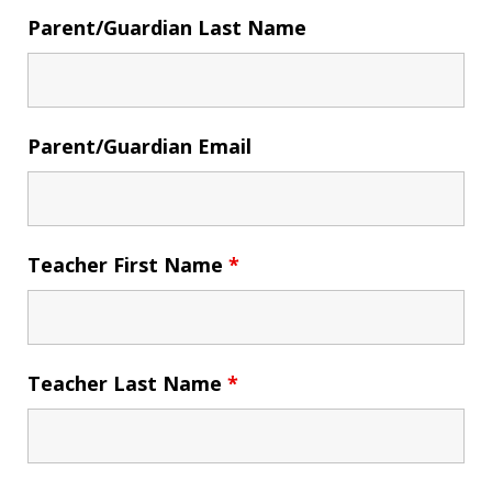
Parent/Guardian Last Name
Parent/Guardian Email
Teacher First Name
*
Teacher Last Name
*