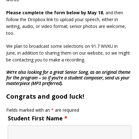
Please complete the form below by May 18
, and then
follow the Dropbox link to upload your speech, either in
writing, audio, or video format; senior photos are welcome,
too.
We plan to broadcast some selections on 91.7 WVXU in
June, in addition to sharing them on our website, so we might
be contacting you to make a recording.
We’re also looking for a great Senior Song, as an original theme
for the program – so if you’re a student composer, send us your
masterpiece (MP3 preferred).
Congrats and good luck!
Fields marked with an
*
are required
Student First Name
*