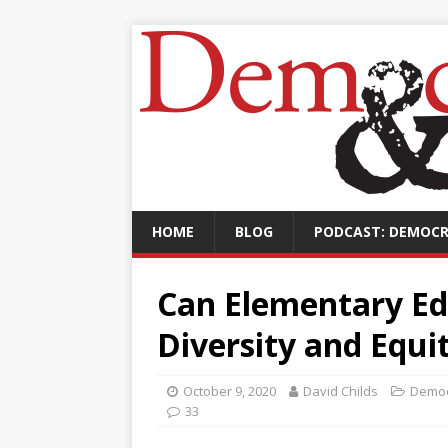
HOME
BLOG
PODCAST: DEMOCR
Can Elementary Ed
Diversity and Equi
October 9, 2020
David Childs
Democ
33