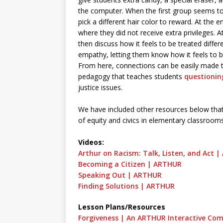
the computer. When the first group seems to 
pick a different hair color to reward. At the 
where they did not receive extra privileges. A
then discuss how it feels to be treated differ
empathy, letting them know how it feels to b
From here, connections can be easily made to 
pedagogy that teaches students
questionin
justice issues.
We have included other resources below that 
of equity and civics in elementary classroo
Videos:
Arthur on Racism: Talk, Listen, and Act 
Becoming a Citizen | ARTHUR
Speaking Out | ARTHUR
Finding Solutions | ARTHUR
Lesson Plans/Resources
Forgiveness | An ARTHUR Interactive Com