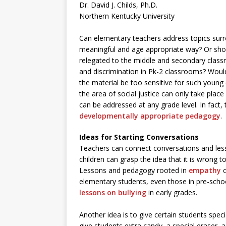
Dr. David J. Childs, Ph.D.
Northern Kentucky University
Can elementary teachers address topics surrou
meaningful and age appropriate way? Or shoul
relegated to the middle and secondary clas
and discrimination in Pk-2 classrooms? Woul
the material be too sensitive for such youn
the area of social justice can only take plac
can be addressed at any grade level. In fact, 
developmentally appropriate pedagogy
.
Ideas for Starting Conversations
Teachers can connect conversations and less
children can grasp the idea that it is wrong 
Lessons and pedagogy rooted in
empathy
c
elementary students, even those in pre-sch
lessons on bullying
in early grades.
Another idea is to give certain students speci
give students extra candy, a special eraser, a