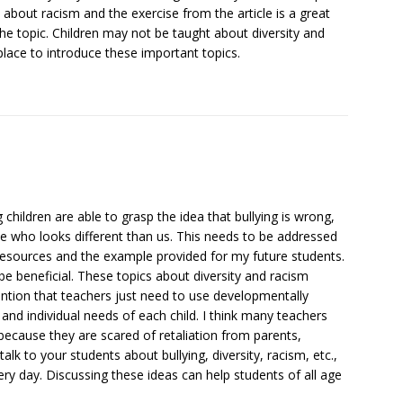
rn about racism and the exercise from the article is a great
he topic. Children may not be taught about diversity and
place to introduce these important topics.
 children are able to grasp the idea that bullying is wrong,
 who looks different than us. This needs to be addressed
e resources and the example provided for my future students.
e beneficial. These topics about diversity and racism
ention that teachers just need to use developmentally
and individual needs of each child. I think many teachers
 because they are scared of retaliation from parents,
talk to your students about bullying, diversity, racism, etc.,
y day. Discussing these ideas can help students of all age