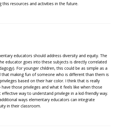
 this resources and activities in the future.
ementary educators should address diversity and equity. The
 the educator goes into these subjects is directly correlated
dagogy). For younger children, this could be as simple as a
nd that making fun of someone who is different than them is
rivileges based on their hair color. I think that is really
 have those privileges and what it feels like when those
t effective way to understand privilege in a kid-friendly way.
 additional ways elementary educators can integrate
ity in their classroom.