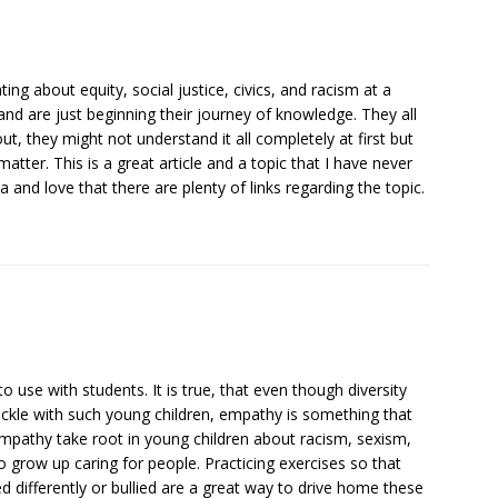
ating about equity, social justice, civics, and racism at a
nd are just beginning their journey of knowledge. They all
t, they might not understand it all completely at first but
atter. This is a great article and a topic that I have never
ea and love that there are plenty of links regarding the topic.
to use with students. It is true, that even though diversity
ackle with such young children, empathy is something that
empathy take root in young children about racism, sexism,
o grow up caring for people. Practicing exercises so that
d differently or bullied are a great way to drive home these