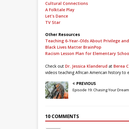
Cultural Connections
A Folktale Play
Let’s Dance
TV Star
Other Resources
Teaching 6-Year-Olds About Privilege an
Black Lives Matter BrainPop
Racism Lesson Plan for Elementary Schoo
Check out
Dr. Jessica Klanderud
at
Berea C
videos teaching African American history to 
PREVIOUS
Episode 19: Chasing Your Drea
10 COMMENTS