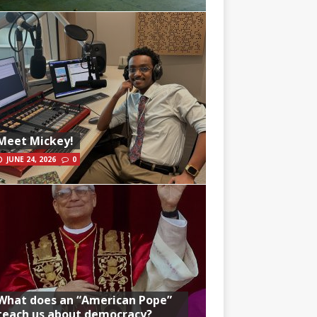
Meet Mickey!
JUNE 24, 2026
0
What does an “American Pope”
teach us about democracy?