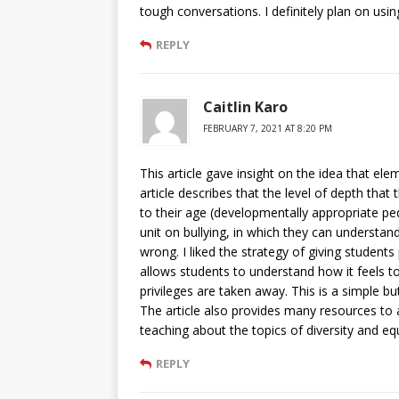
tough conversations. I definitely plan on using
REPLY
Caitlin Karo
FEBRUARY 7, 2021 AT 8:20 PM
This article gave insight on the idea that el
article describes that the level of depth that
to their age (developmentally appropriate pe
unit on bullying, in which they can understa
wrong. I liked the strategy of giving students p
allows students to understand how it feels to
privileges are taken away. This is a simple bu
The article also provides many resources to
teaching about the topics of diversity and equ
REPLY