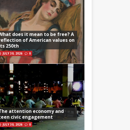
What does it mean to be free? A
reflection of American values on
its 250th
JULY 30, 2026
0
The attention economy and
teen civic engagement
JULY 30, 2026
0