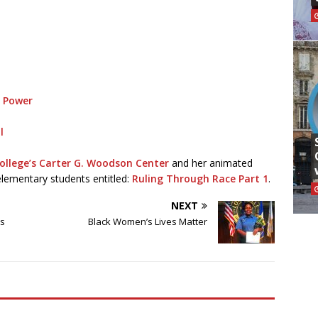
d Power
l
ollege’s
Carter G. Woodson Center
and her animated
elementary students entitled:
Ruling Through Race Part 1
.
NEXT
ms
Black Women’s Lives Matter