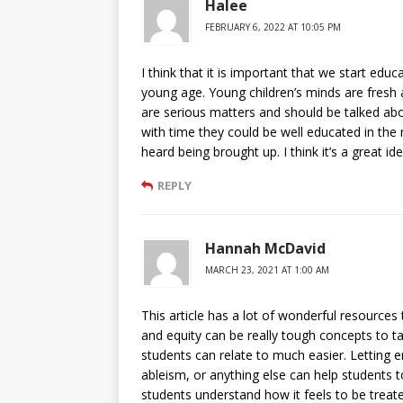
Halee
FEBRUARY 6, 2022 AT 10:05 PM
I think that it is important that we start educ
young age. Young children’s minds are fresh a
are serious matters and should be talked abou
with time they could be well educated in the m
heard being brought up. I think it’s a great id
REPLY
Hannah McDavid
MARCH 23, 2021 AT 1:00 AM
This article has a lot of wonderful resources 
and equity can be really tough concepts to t
students can relate to much easier. Letting 
ableism, or anything else can help students t
students understand how it feels to be treate