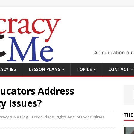
ACY & Z
LESSON PLANS
TOPICS
CONTACT
ucators Address
ty Issues?
THE
racy & Me Blog
,
Lesson Plans
,
Rights and Responsibilities