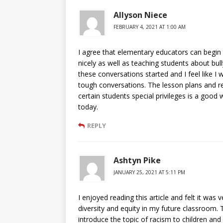
Allyson Niece
FEBRUARY 4, 2021 AT 1:00 AM
I agree that elementary educators can begin
nicely as well as teaching students about bul
these conversations started and I feel like I
tough conversations. The lesson plans and res
certain students special privileges is a goo
today.
REPLY
Ashtyn Pike
JANUARY 25, 2021 AT 5:11 PM
I enjoyed reading this article and felt it wa
diversity and equity in my future classroom. 
introduce the topic of racism to children an