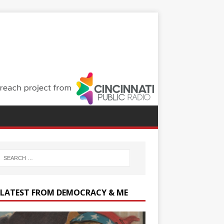
 LATEST FROM DEMOCRACY & ME