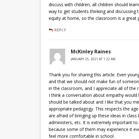
discuss with children, all children should lea
way to get students thinking and discussing t
equity at home, so the classroom is a great 
REPLY
McKinley Raines
JANUARY 25, 2021 AT 1:22 AM
Thank you for sharing this article. Even young
and that we should not make fun of someone
in the classroom, and I appreciate all of th
I think a conversation about empathy would b
should be talked about and I like that you m
appropriate pedagogy. This respects the age 
are afraid of bringing up these ideas in class
administers, etc. It is extremely important to 
because some of them may experience it ever
feel more comfortable in school.