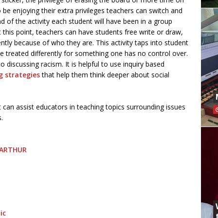
be enjoying their extra privileges teachers can switch and
end of the activity each student will have been in a group
t this point, teachers can have students free write or draw,
ently because of who they are. This activity taps into student
e treated differently for something one has no control over.
discussing racism. It is helpful to use inquiry based
g strategies
that help them think deeper about social
can assist educators in teaching topics surrounding issues
ms.
| ARTHUR
ic