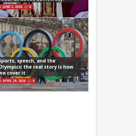
JUNE 3, 2026
0
Sports, speech, and the
Olympics: the real story is how
we cover it
APRIL 29, 2026
0