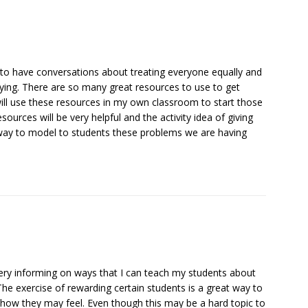
 to have conversations about treating everyone equally and
lying. There are so many great resources to use to get
 will use these resources in my own classroom to start those
ources will be very helpful and the activity idea of giving
d way to model to students these problems we are having
s very informing on ways that I can teach my students about
The exercise of rewarding certain students is a great way to
d how they may feel. Even though this may be a hard topic to