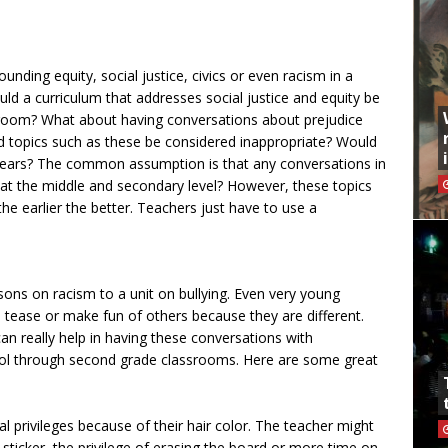
nding equity, social justice, civics or even racism in a
d a curriculum that addresses social justice and equity be
sroom? What about having conversations about prejudice
d topics such as these be considered inappropriate? Would
g ears? The common assumption is that any conversations in
e at the middle and secondary level? However, these topics
the earlier the better. Teachers just have to use a
ons on racism to a unit on bullying. Even very young
to tease or make fun of others because they are different.
an really help in having these conversations with
ool through second grade classrooms. Here are some great
al privileges because of their hair color. The teacher might
 sticker, the privilege of erasing the board or more time on