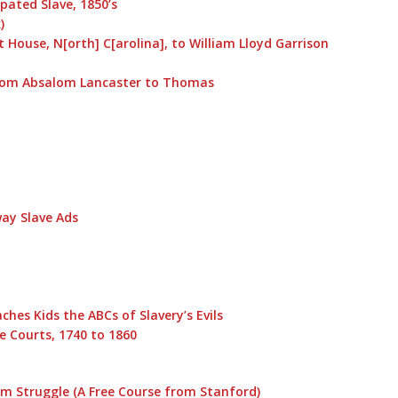
ated Slave, 1850’s
)
 House, N[orth] C[arolina], to William Lloyd Garrison
, from Absalom Lancaster to Thomas
way Slave Ads
hes Kids the ABCs of Slavery’s Evils
e Courts, 1740 to 1860
m Struggle (A Free Course from Stanford)