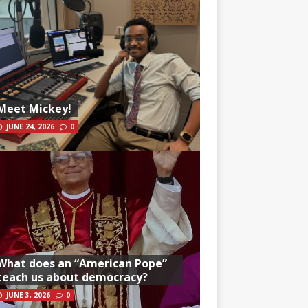
Meet Mickey!
JUNE 24, 2026
0
What does an “American Pope”
teach us about democracy?
JUNE 3, 2026
0