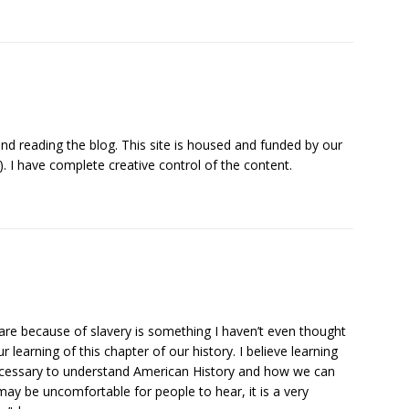
d reading the blog. This site is housed and funded by our
). I have complete creative control of the content.
re because of slavery is something I haven’t even thought
our learning of this chapter of our history. I believe learning
necessary to understand American History and how we can
it may be uncomfortable for people to hear, it is a very