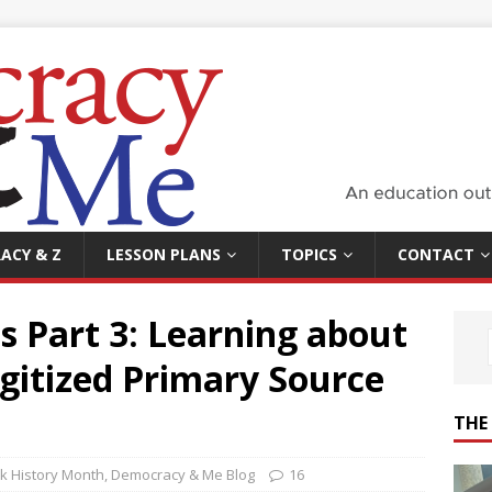
ACY & Z
LESSON PLANS
TOPICS
CONTACT
es Part 3: Learning about
gitized Primary Source
THE
ck History Month
,
Democracy & Me Blog
16