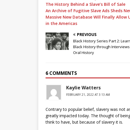
The History Behind a Slave’s Bill of Sale
An Archive of Fugitive Slave Ads Sheds Ne
Massive New Database Will Finally Allow 
in the Americas
PREVIOUS
Black History Series Part 2: Lear
Black History through Interview
Oral History
6 COMMENTS
Kaylie Watters
FEBRUARY 21, 2022 AT 3:13 AM
Contrary to popular belief, slavery was not as
greatly impacted today. The thought of being
think to have, but because of slavery it is.