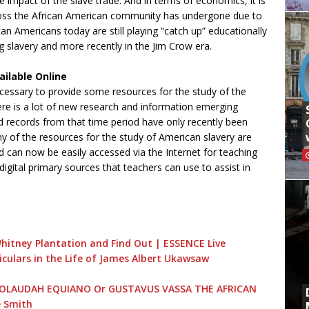
 impact of the slave trade. And in terms of economics, it is
 loss the African American community has undergone due to
can Americans today are still playing “catch up” educationally
g slavery and more recently in the Jim Crow era.
ilable Online
necessary to provide some resources for the study of the
There is a lot of new research and information emerging
records from that time period have only recently been
ny of the resources for the study of American slavery are
nd can now be easily accessed via the Internet for teaching
gital primary sources that teachers can use to assist in
Whitney Plantation and Find Out | ESSENCE Live
culars in the Life of James Albert Ukawsaw
 OF OLAUDAH EQUIANO Or GUSTAVUS VASSA THE AFRICAN
e Smith