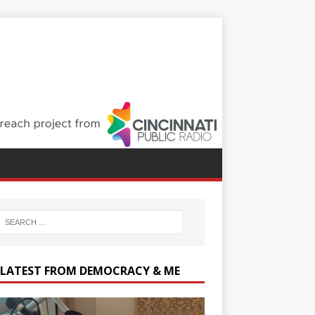
 LATEST FROM DEMOCRACY & ME