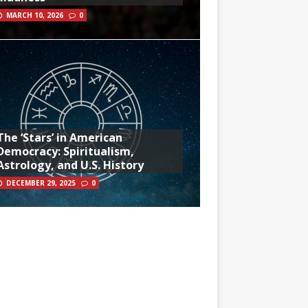
MARCH 10, 2026
0
The ‘Stars’ in American
Democracy: Spiritualism,
Astrology, and U.S. History
DECEMBER 29, 2025
0