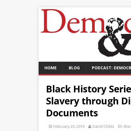
HOME
BLOG
PODCAST: DEMOCR
Black History Seri
Slavery through Di
Documents
February 20, 2019
David Childs
Bla