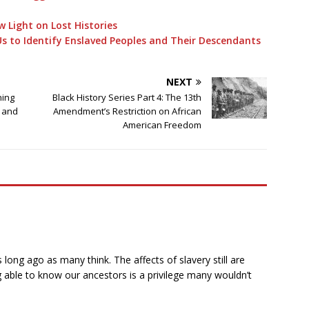
w Light on Lost Histories
Us to Identify Enslaved Peoples and Their Descendants
NEXT
ning
Black History Series Part 4: The 13th
s and
Amendment’s Restriction on African
American Freedom
 long ago as many think. The affects of slavery still are
 able to know our ancestors is a privilege many wouldn’t