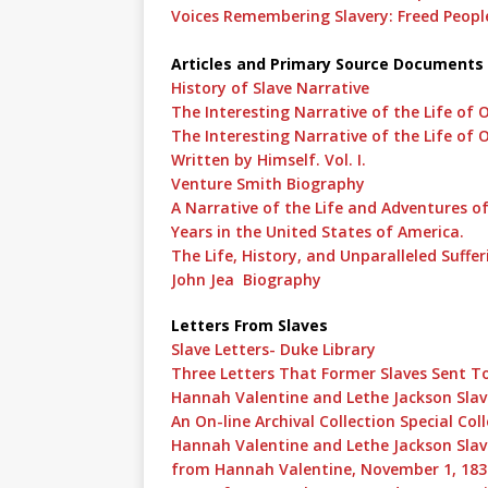
Voices Remembering Slavery: Freed People
Articles and Primary Source Documents
History of Slave Narrative
The Interesting Narrative of the Life of
The Interesting Narrative of the Life of 
Written by Himself. Vol. I.
Venture Smith Biography
A Narrative of the Life and Adventures of
Years in the United States of America.
The Life, History, and Unparalleled Suffer
John Jea Biography
Letters From Slaves
Slave Letters- Duke Library
Three Letters That Former Slaves Sent T
Hannah Valentine and Lethe Jackson Slav
An On-line Archival Collection Special Col
Hannah Valentine and Lethe Jackson Slave
from Hannah Valentine, November 1, 183