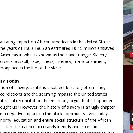
tating impact on African Americans in the United States
 the years of 1500-1866 an estimated 10-15 million enslaved
Americas in what is known as the slave triangle. Slavery
ysical assault, rape, illness, illiteracy, malnourishment,
nplace in the life of the slave.
ity Today
 of slavery, as if it is a subject best forgotten. They
 race relations and the seeming impasse the United States
 racial reconciliation. Indeed many argue that it happened
ought up? However, the history of slavery is an ugly chapter
have a negative impact on the black community even today.
onomy, education and entire social structure of the African
 families cannot accurately identify ancestors and