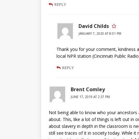
REPLY
David Childs
JANUARY 7, 2020 AT 8:01 PM
Thank you for your comment, kindness an
local NPR station (Cincinnati Public Radio
REPLY
Brent Comley
JUNE 17, 2019 AT 2:37 PM
Not being able to know who your ancestors a
about. This, like a lot of things is left out in 
about slavery in depth in the classroom is 
still see traces of it in society today. While 