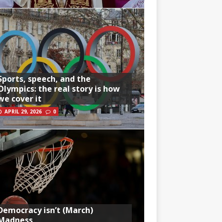
Sports, speech, and the
Olympics: the real story is how
we cover it
APRIL 29, 2026
0
Democracy isn’t (March)
Madness