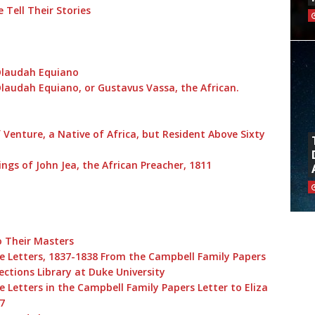
 Tell Their Stories
 Olaudah Equiano
Olaudah Equiano, or Gustavus Vassa, the African.
 Venture, a Native of Africa, but Resident Above Sixty
ings of John Jea, the African Preacher, 1811
o Their Masters
e Letters, 1837-1838 From the Campbell Family Papers
lections Library at Duke University
 Letters in the Campbell Family Papers Letter to Eliza
7