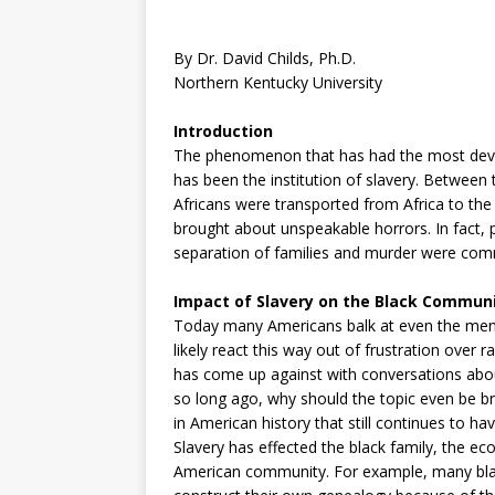
By Dr. David Childs, Ph.D.
Northern Kentucky University
Introduction
The phenomenon that has had the most devas
has been the institution of slavery. Between
Africans were transported from Africa to the 
brought about unspeakable horrors. In fact, ph
separation of families and murder were commo
Impact of Slavery on the Black Commun
Today many Americans balk at even the mention
likely react this way out of frustration over
has come up against with conversations about
so long ago, why should the topic even be br
in American history that still continues to 
Slavery has effected the black family, the ec
American community. For example, many black