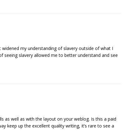
 widened my understanding of slavery outside of what I
y of seeing slavery allowed me to better understand and see
ls as well as with the layout on your weblog. Is this a paid
 keep up the excellent quality writing, it’s rare to see a