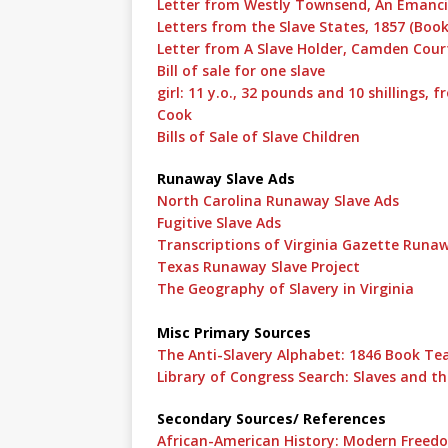
Letter from Westly Townsend, An Emancip
Letters from the Slave States, 1857 (Book
Letter from A Slave Holder, Camden Court
Bill of sale for one slave
girl: 11 y.o., 32 pounds and 10 shillings
Cook
Bills of Sale of Slave Children
Runaway Slave Ads
North Carolina Runaway Slave Ads
Fugitive Slave Ads
Transcriptions of Virginia Gazette Runa
Texas Runaway Slave Project
The Geography of Slavery in Virginia
Misc Primary Sources
The Anti-Slavery Alphabet: 1846 Book Teac
Library of Congress Search: Slaves and th
Secondary Sources/ References
African-American History: Modern Freedo