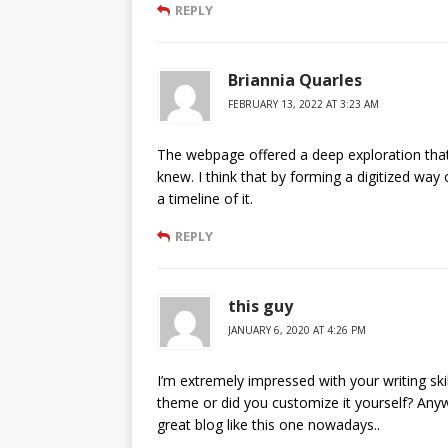
REPLY
Briannia Quarles
FEBRUARY 13, 2022 AT 3:23 AM
The webpage offered a deep exploration that
knew. I think that by forming a digitized wa
a timeline of it.
REPLY
this guy
JANUARY 6, 2020 AT 4:26 PM
I’m extremely impressed with your writing skil
theme or did you customize it yourself? Anyway
great blog like this one nowadays..