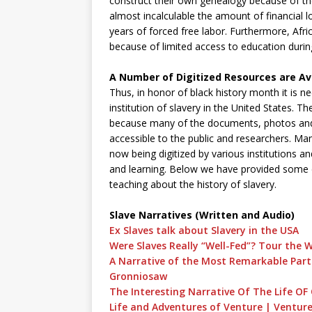
construct their own genealogy because of the
almost incalculable the amount of financial
years of forced free labor. Furthermore, Afri
because of limited access to education durin
A Number of Digitized Resources are Ava
Thus, in honor of black history month it is 
institution of slavery in the United States. 
because many of the documents, photos and 
accessible to the public and researchers. Ma
now being digitized by various institutions a
and learning. Below we have provided some di
teaching about the history of slavery.
Slave Narratives (Written and Audio)
Ex Slaves talk about Slavery in the USA
Were Slaves Really “Well-Fed”? Tour the 
A Narrative of the Most Remarkable Parti
Gronniosaw
The Interesting Narrative Of The Life
Life and Adventures of Venture | Ventur