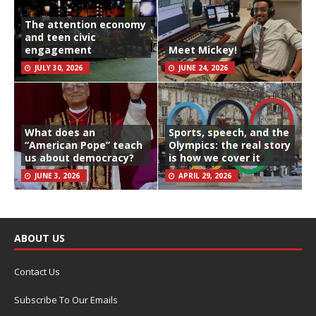
The attention economy
and teen civic
engagement
Meet Mickey!
JULY 30, 2026
JUNE 24, 2026
What does an
Sports, speech, and the
“American Pope” teach
Olympics: the real story
us about democracy?
is how we cover it
JUNE 3, 2026
APRIL 29, 2026
ABOUT US
Contact Us
Subscribe To Our Emails