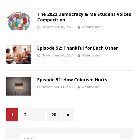
The 2022 Democracy & Me Student Voices
Competition
December 10, 2021
Webmaster
Episode 52: Thankful for Each Other
November 24, 2021
Webmaster
Episode 51: How Colorism Hurts
November 11, 2021
Webmaster
1
2
…
20
»