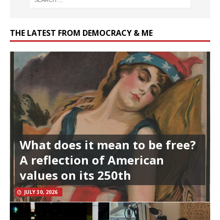
THE LATEST FROM DEMOCRACY & ME
What does it mean to be free?
A reflection of American
values on its 250th
JULY 30, 2026