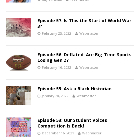
Episode 57: Is This the Start of World War
3?
February 25, 2022
Webmaster
Episode 56: Deflated: Are Big-Time Sports
Losing Gen Z?
February 16, 2022
Webmaster
Episode 55: Ask a Black Historian
January 28, 2022
Webmaster
Episode 53: Our Student Voices
Competition Is Back!
December 16, 2021
Webmaster