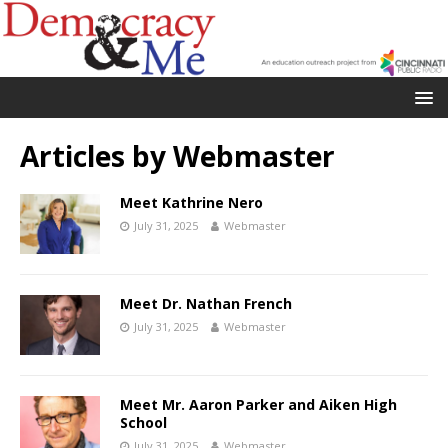
Articles by
Webmaster
Meet Kathrine Nero
July 31, 2025
Webmaster
Meet Dr. Nathan French
July 31, 2025
Webmaster
Meet Mr. Aaron Parker and Aiken High
School
July 31, 2025
Webmaster