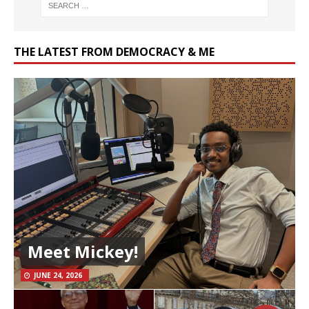
THE LATEST FROM DEMOCRACY & ME
Meet Mickey!
JUNE 24, 2026