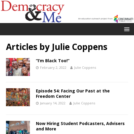
Articles by
Julie Coppens
“I’m Black Too!”
February 2, 2022
Julie Coppens
Episode 54: Facing Our Past at the
Freedom Center
January 14, 2022
Julie Coppens
Now Hiring Student Podcasters, Advisers
and More