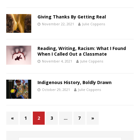
Giving Thanks By Getting Real
November 22, 2021
Julie Coppens
Reading, Writing, Racism: What I Found
When I Called Out a Classmate
November 4, 2021
Julie Coppens
Indigenous History, Boldly Drawn
October 29, 2021
Julie Coppens
«
1
2
3
…
7
»