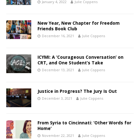
January 4, 2022
Julie Coppens
New Year, New Chapter for Freedom
Friends Book Club
December 16, 2021
Julie Coppens
ICYMI: A ‘Courageous Conversation’ on
CRT, and One Student’s Take
December 13, 2021
Julie Coppens
Justice in Progress? The Jury Is Out
December 3, 2021
Julie Coppens
From Syria to Cincinnati: ‘Other Words for
Home’
November 22, 2021
Julie Coppens