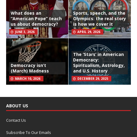
What does an
Sports, speech, and the
“American Pope” teach
Olympics: the real story
us about democracy?
is how we cover it
JUNE 3, 2026
APRIL 29, 2026
The ‘Stars’ in American
Democracy:
Democracy isn’t
Spiritualism, Astrology,
(March) Madness
and U.S. History
MARCH 10, 2026
DECEMBER 29, 2025
ABOUT US
Contact Us
Subscribe To Our Emails