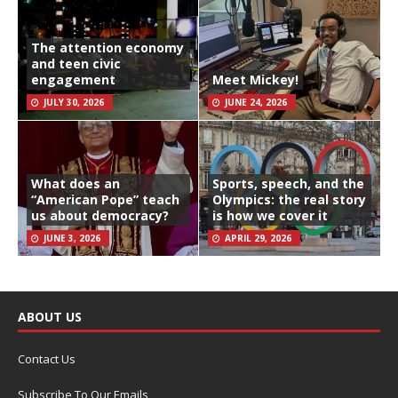
The attention economy
and teen civic
engagement
Meet Mickey!
JULY 30, 2026
JUNE 24, 2026
What does an
Sports, speech, and the
“American Pope” teach
Olympics: the real story
us about democracy?
is how we cover it
JUNE 3, 2026
APRIL 29, 2026
ABOUT US
Contact Us
Subscribe To Our Emails