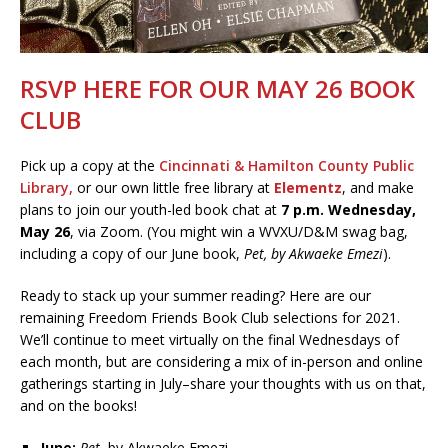
RSVP HERE FOR OUR MAY 26 BOOK
CLUB
Pick up a copy at the
Cincinnati & Hamilton County Public
Library
,
or our own little free library at
Elementz
, and make
plans to join our youth-led book chat at
7 p.m. Wednesday,
May 26
, via Zoom. (You might win a WVXU/D&M swag bag,
including a copy of our June book,
Pet, by Akwaeke Emezi
).
Ready to stack up your summer reading? Here are our
remaining Freedom Friends Book Club selections for 2021.
We’ll continue to meet virtually on the final Wednesdays of
each month, but are considering a mix of in-person and online
gatherings starting in July–share your thoughts with us on that,
and on the books!
June:
Pet
, by Akwaeke Emezi