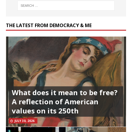
THE LATEST FROM DEMOCRACY & ME
What does it mean to be free?
A reflection of American
values on its 250th
JULY 30, 2026