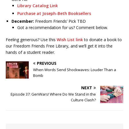
Library Catalog Link
Purchase at Joseph-Beth Booksellers
December:
Freedom Friends’ Pick TBD
Got a recommendation for us? Comment below.
Feeling generous? Use this
Wish List link
to donate a book to
our Freedom Friends Free Library, and we’ll get it into the
hands of a student reader.
PREVIOUS
When Words Send Shockwaves: Louder Than a
Bomb
NEXT
Episode 37: GenWars! Where Do We Stand in the
Culture Clash?