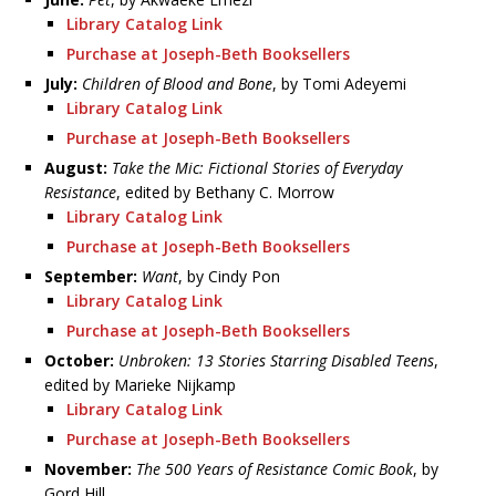
Library Catalog Link
Purchase at Joseph-Beth Booksellers
July:
Children of Blood and Bone
, by Tomi Adeyemi
Library Catalog Link
Purchase at Joseph-Beth Booksellers
August:
Take the Mic: Fictional Stories of Everyday
Resistance
, edited by Bethany C. Morrow
Library Catalog Link
Purchase at Joseph-Beth Booksellers
September:
Want
, by Cindy Pon
Library Catalog Link
Purchase at Joseph-Beth Booksellers
October:
Unbroken: 13 Stories Starring Disabled Teens
,
edited by Marieke Nijkamp
Library Catalog Link
Purchase at Joseph-Beth Booksellers
November:
The 500 Years of Resistance Comic Book
, by
Gord Hill