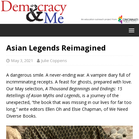
Asian Legends Reimagined
May 3, 2021
Julie Coppens
A dangerous smile. A never-ending war. A vampire diary full of
incrimminating receipts. A feast for ghosts, prepared with love.
Our May selection,
A Thousand Beginnings and Endings: 15
Retellings of Asian Myths and Legends
, is a journey of the
unexpected, “the book that was missing in our lives for far too
long,” write editors Ellen Oh and Elsie Chapman, of We Need
Diverse Books.