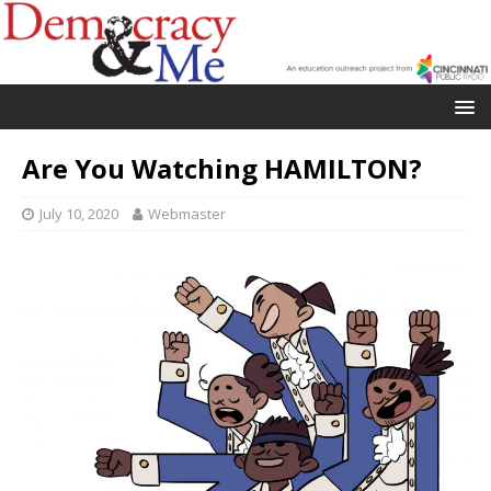
Are You Watching HAMILTON?
July 10, 2020
Webmaster