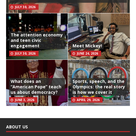
JULY 30, 2026
The attention economy
and teen civic
engagement
Meet Mickey!
JULY 30, 2026
JUNE 24, 2026
What does an
Sports, speech, and the
“American Pope” teach
Olympics: the real story
us about democracy?
is how we cover it
JUNE 3, 2026
APRIL 29, 2026
ABOUT US