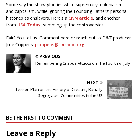
Some say the show glorifies white supremacy, colonialism,
and capitalism, while ignoring the Founding Fathers’ personal
histories as enslavers. Here’s a
CNN article
, and another
from
USA Today
, summing up the controversies.
Fair? You tell us. Comment here or reach out to D&Z producer
Julie Coppens:
jcoppens@cinradio.org
.
PREVIOUS
Remembering Crispus Attucks on The Fourth of July
NEXT
Lesson Plan on the History of Creating Racially
Segregated Communities in the US
BE THE FIRST TO COMMENT
Leave a Reply