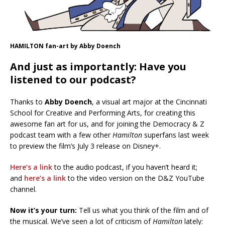
HAMILTON fan-art by Abby Doench
And just as importantly: Have you
listened to our podcast?
Thanks to
Abby Doench
, a visual art major at the Cincinnati
School for Creative and Performing Arts, for creating this
awesome fan art for us, and for joining the Democracy & Z
podcast team with a few other
Hamilton
superfans last week
to preview the film’s July 3 release on Disney+.
Here’s a link
to the audio podcast, if you haven’t heard it;
and
here’s a link
to the video version on the D&Z YouTube
channel.
Now it’s your turn:
Tell us what you think of the film and of
the musical. We’ve seen a lot of criticism of
Hamilton
lately: