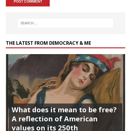
THE LATEST FROM DEMOCRACY & ME
What does it mean to be free?
A reflection of American
values on its 250th