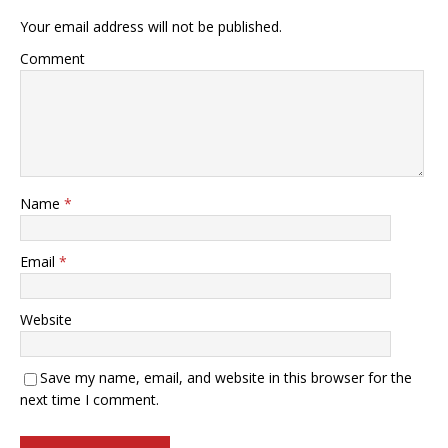
Your email address will not be published.
Comment
Name
*
Email
*
Website
Save my name, email, and website in this browser for the
next time I comment.