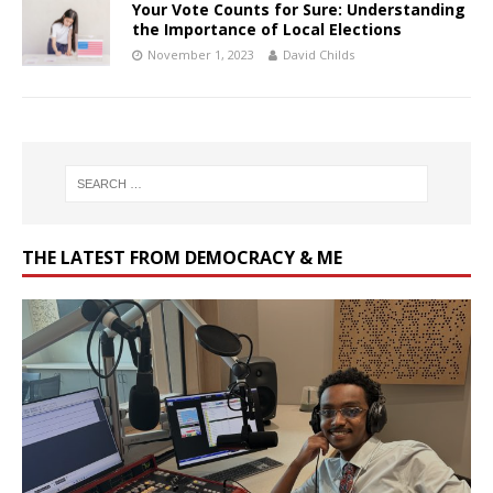
Your Vote Counts for Sure: Understanding
the Importance of Local Elections
November 1, 2023
David Childs
THE LATEST FROM DEMOCRACY & ME