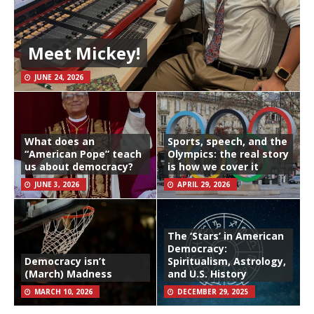
Meet Mickey!
JUNE 24, 2026
What does an
Sports, speech, and the
“American Pope” teach
Olympics: the real story
us about democracy?
is how we cover it
JUNE 3, 2026
APRIL 29, 2026
The ‘Stars’ in American
Democracy:
Democracy isn’t
Spiritualism, Astrology,
(March) Madness
and U.S. History
MARCH 10, 2026
DECEMBER 29, 2025