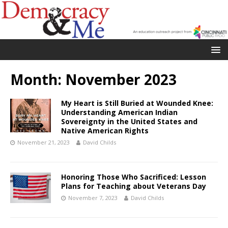
Month:
November 2023
My Heart is Still Buried at Wounded Knee:
Understanding American Indian
Sovereignty in the United States and
Native American Rights
November 21, 2023
David Childs
Honoring Those Who Sacrificed: Lesson
Plans for Teaching about Veterans Day
November 7, 2023
David Childs