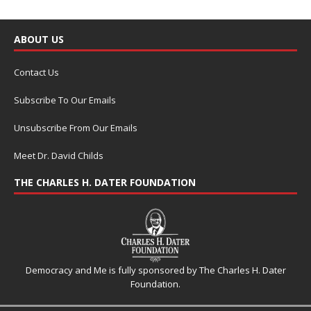
ABOUT US
Contact Us
Subscribe To Our Emails
Unsubscribe From Our Emails
Meet Dr. David Childs
THE CHARLES H. DATER FOUNDATION
Democracy and Me is fully sponsored by The Charles H. Dater
Foundation.