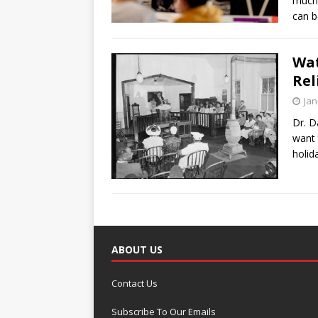
much 
can b
Wat
Rel
Jan
Dr. D
want 
holid
ABOUT US
Contact Us
Subscribe To Our Emails