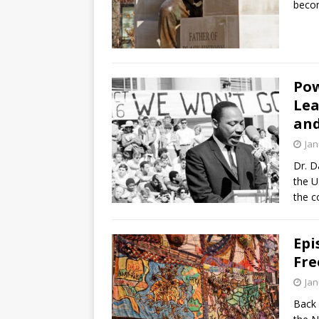
becom
Pow
Lea
and
Jan
Dr. D
the U
the c
Epi
Fre
Jan
Back 