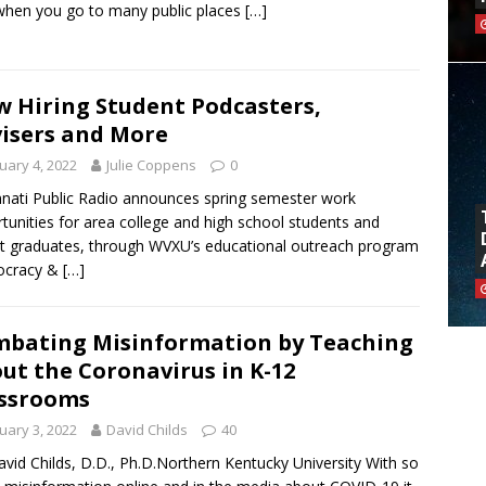
when you go to many public places
[…]
 Hiring Student Podcasters,
isers and More
uary 4, 2022
Julie Coppens
0
nnati Public Radio announces spring semester work
tunities for area college and high school students and
t graduates, through WVXU’s educational outreach program
cracy &
[…]
bating Misinformation by Teaching
ut the Coronavirus in K-12
ssrooms
uary 3, 2022
David Childs
40
avid Childs, D.D., Ph.D.Northern Kentucky University With so