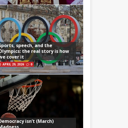
Sports, speech, and the
Olympics: the real story is how
we cover it
APRIL 29, 2026
0
Democracy isn’t (March)
Madness