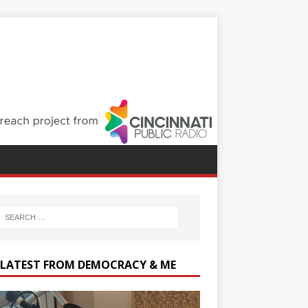
 LATEST FROM DEMOCRACY & ME