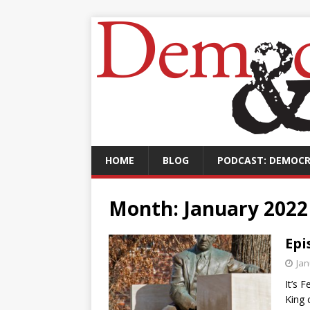
HOME
BLOG
PODCAST: DEMOCR
Month:
January 2022
Epi
Jan
It’s 
King 