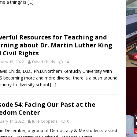
e a thing? Is
[…]
erful Resources for Teaching and
rning about Dr. Martin Luther King
 Civil Rights
uary 15, 2022
David Childs
34
avid Childs, D.D., Ph.D.Northern Kentucky University With
S becoming more and more diverse, there is a push around
ountry to diversify school
[…]
sode 54: Facing Our Past at the
edom Center
uary 14, 2022
Julie Coppens
0
in December, a group of Democracy & Me students visited