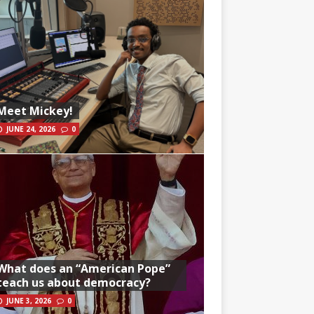
Meet Mickey!
JUNE 24, 2026
0
What does an “American Pope”
teach us about democracy?
JUNE 3, 2026
0