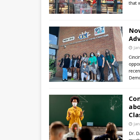
that 
Now
Adv
Jan
Cinci
oppor
recen
Demo
Com
abo
Cla
Jan
Dr. D