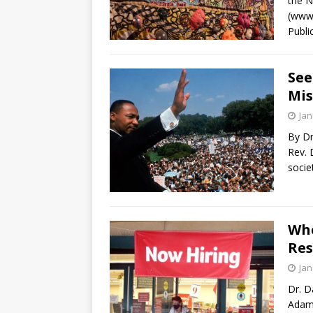
the N
(www.
Publi
See
Mis
Jan
By Dr
Rev. 
socie
Whe
Res
Jan
Dr. D
Adam 