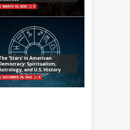
MARCH 10, 2026
0
The ‘Stars’ in American
Democracy: Spiritualism,
Astrology, and U.S. History
DECEMBER 29, 2025
0