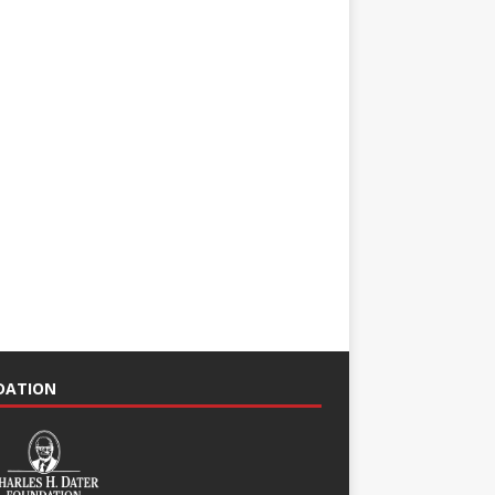
NDATION