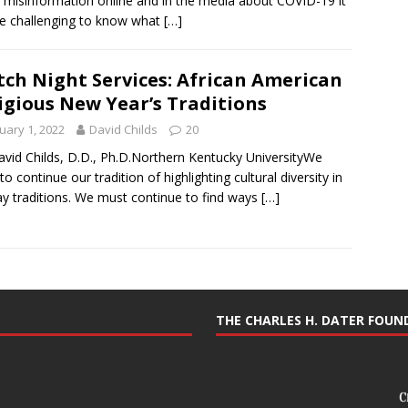
misinformation online and in the media about COVID-19 it
e challenging to know what
[…]
ch Night Services: African American
igious New Year’s Traditions
uary 1, 2022
David Childs
20
avid Childs, D.D., Ph.D.Northern Kentucky UniversityWe
to continue our tradition of highlighting cultural diversity in
ay traditions. We must continue to find ways
[…]
THE CHARLES H. DATER FOU