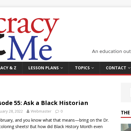
ACY & Z
LESSON PLANS
TOPICS
CONTACT
sode 55: Ask a Black Historian
uary 28, 2022
Webmaster
0
THE
February, and you know what that means—bring on the Dr.
coloring sheets! But how did Black History Month even