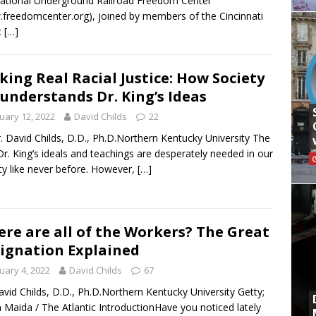
ational Underground Railroad Freedom Center
freedomcenter.org), joined by members of the Cincinnati
c
[…]
king Real Racial Justice: How Society
understands Dr. King’s Ideas
uary 12, 2022
David Childs
22
. David Childs, D.D., Ph.D.Northern Kentucky University The
Dr. King’s ideals and teachings are desperately needed in our
ty like never before. However,
[…]
re are all of the Workers? The Great
ignation Explained
uary 4, 2022
David Childs
67
avid Childs, D.D., Ph.D.Northern Kentucky University Getty;
Maida / The Atlantic IntroductionHave you noticed lately