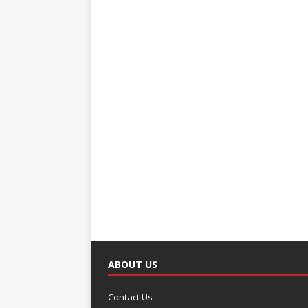
ABOUT US
Contact Us