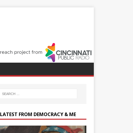
 LATEST FROM DEMOCRACY & ME