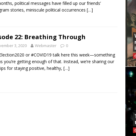
onths, political messages have filled up our friends’
gram stories, miniscule political occurrences
[…]
sode 22: Breathing Through
vember 3, 2020
Webmaster
0
lection2020 or #COVID19 talk here this week—something
 us you’re getting enough of that. Instead, we’re sharing our
tips for staying positive, healthy,
[…]