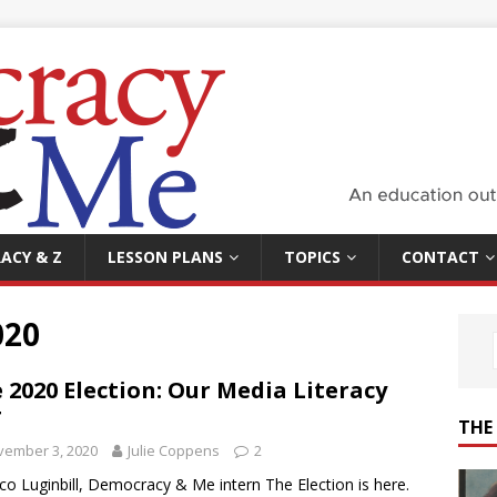
ACY & Z
LESSON PLANS
TOPICS
CONTACT
020
 2020 Election: Our Media Literacy
T
THE
vember 3, 2020
Julie Coppens
2
co Luginbill, Democracy & Me intern The Election is here.