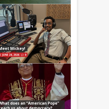
Meet Mickey!
JUNE 24, 2026
0
What does an “American Pope”
teach us about democracy?