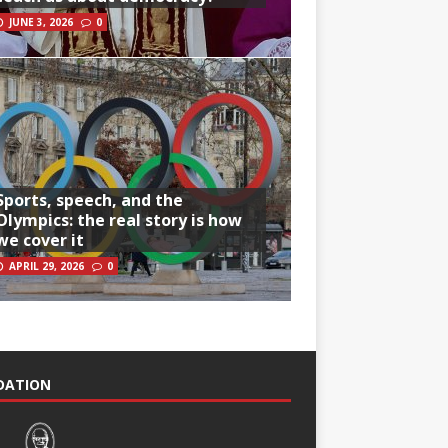
JUNE 3, 2026
0
Sports, speech, and the
Olympics: the real story is how
we cover it
APRIL 29, 2026
0
NDATION