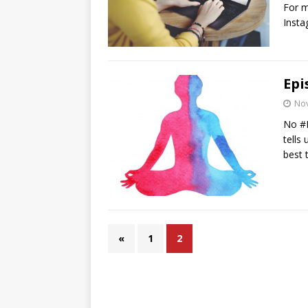
For m
Insta
Epi
No
No #E
tells
best 
«
1
2