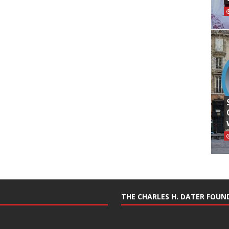
THE CHARLES H. DATER FOU