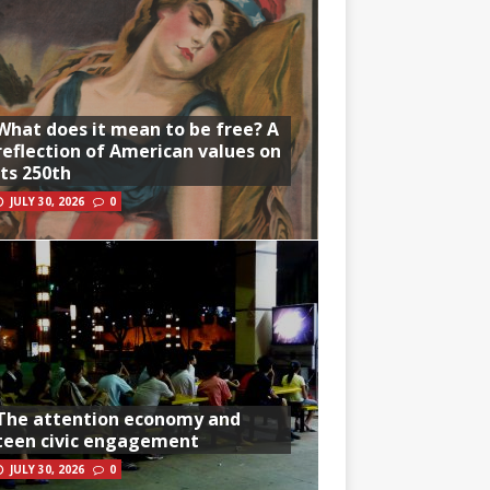
What does it mean to be free? A
reflection of American values on
its 250th
JULY 30, 2026
0
The attention economy and
teen civic engagement
JULY 30, 2026
0