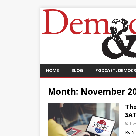
HOME
BLOG
PODCAST: DEMOCR
Month:
November 2
The
SA
No
By Ni