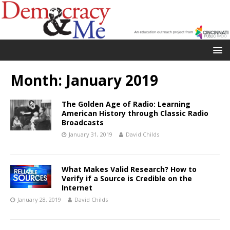
Month:
January 2019
The Golden Age of Radio: Learning
American History through Classic Radio
Broadcasts
January 31, 2019
David Childs
What Makes Valid Research? How to
Verify if a Source is Credible on the
Internet
January 28, 2019
David Childs