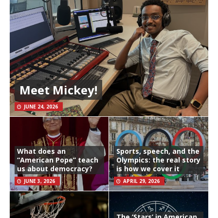
Meet Mickey!
JUNE 24, 2026
What does an
Sports, speech, and the
“American Pope” teach
Olympics: the real story
us about democracy?
is how we cover it
JUNE 3, 2026
APRIL 29, 2026
The ‘Stars’ in American