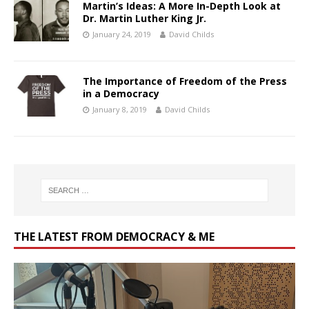
Martin’s Ideas: A More In-Depth Look at
Dr. Martin Luther King Jr.
January 24, 2019
David Childs
The Importance of Freedom of the Press
in a Democracy
January 8, 2019
David Childs
THE LATEST FROM DEMOCRACY & ME