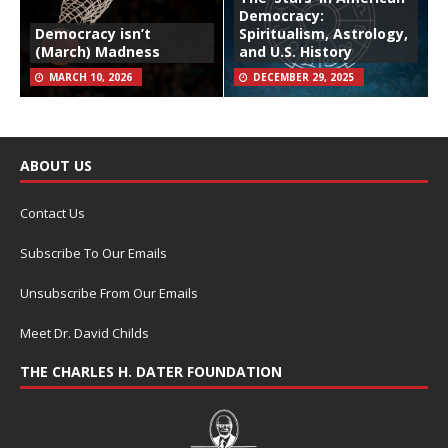
Democracy:
Democracy isn’t
Spiritualism, Astrology,
(March) Madness
and U.S. History
MARCH 10, 2026
DECEMBER 29, 2025
ABOUT US
Contact Us
Subscribe To Our Emails
Unsubscribe From Our Emails
Meet Dr. David Childs
THE CHARLES H. DATER FOUNDATION