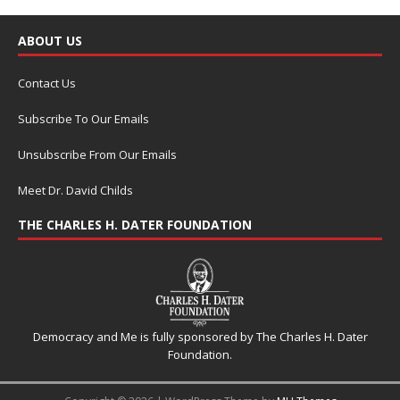
ABOUT US
Contact Us
Subscribe To Our Emails
Unsubscribe From Our Emails
Meet Dr. David Childs
THE CHARLES H. DATER FOUNDATION
Democracy and Me is fully sponsored by The Charles H. Dater
Foundation.