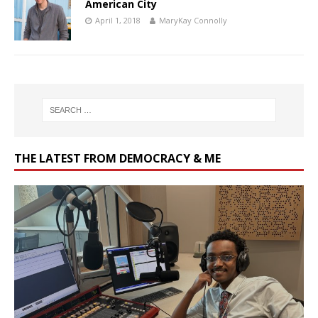
American City
April 1, 2018
MaryKay Connolly
THE LATEST FROM DEMOCRACY & ME