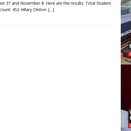
er 31 and November 8. Here are the results: Total Student
count: 452 Hillary Clinton:
[…]