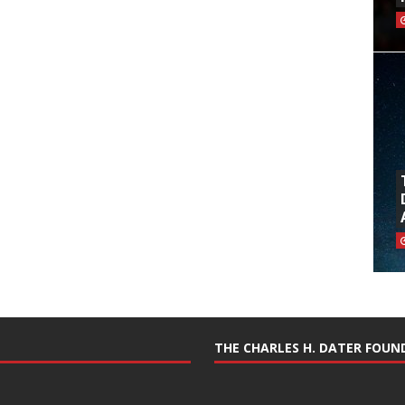
THE CHARLES H. DATER FOU