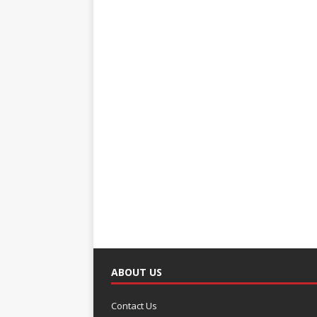
ABOUT US
Contact Us