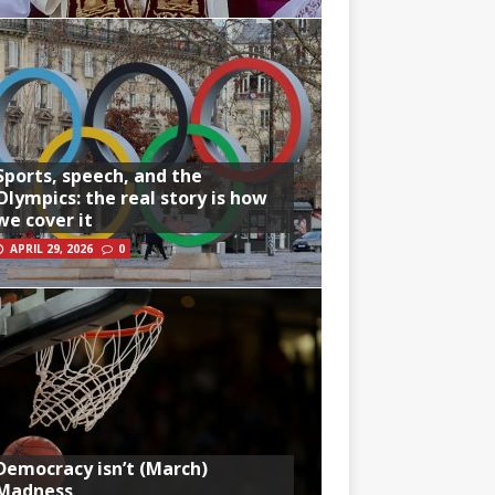
Sports, speech, and the
Olympics: the real story is how
we cover it
APRIL 29, 2026
0
Democracy isn’t (March)
Madness