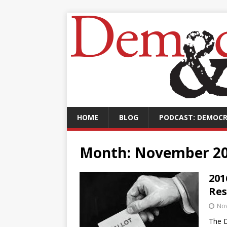
HOME
BLOG
PODCAST: DEMOCR
Month:
November 2
201
Res
No
The D