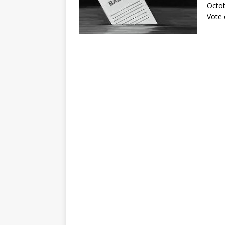
Octob
Vote 