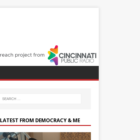
 LATEST FROM DEMOCRACY & ME