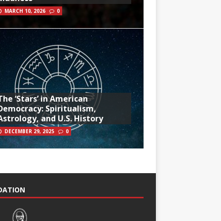
MARCH 10, 2026
0
The ‘Stars’ in American
Democracy: Spiritualism,
Astrology, and U.S. History
DECEMBER 29, 2025
0
NDATION