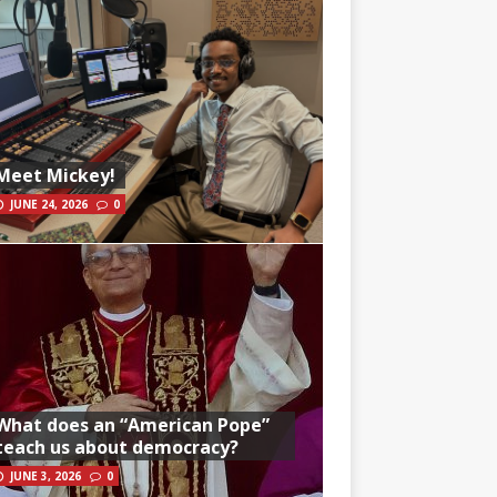
Meet Mickey!
JUNE 24, 2026
0
What does an “American Pope”
teach us about democracy?
JUNE 3, 2026
0