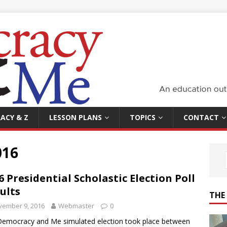
ACY & Z
LESSON PLANS
TOPICS
CONTACT
016
6 Presidential Scholastic Election Poll
ults
THE
vember 9, 2016
Webmaster
0
emocracy and Me simulated election took place between